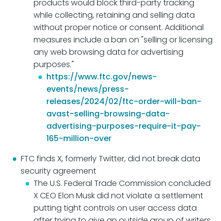
products would block third-party tracking
while collecting, retaining and selling data
without proper notice or consent. Additional
measures include a ban on "selling or licensing
any web browsing data for advertising
purposes."
https://www.ftc.gov/news-
events/news/press-
releases/2024/02/ftc-order-will-ban-
avast-selling-browsing-data-
advertising-purposes-require-it-pay-
165-million-over
FTC finds X, formerly Twitter, did not break data
security agreement
The U.S. Federal Trade Commission concluded
X CEO Elon Musk did not violate a settlement
putting tight controls on user access data
after trying to give an outside group of writers