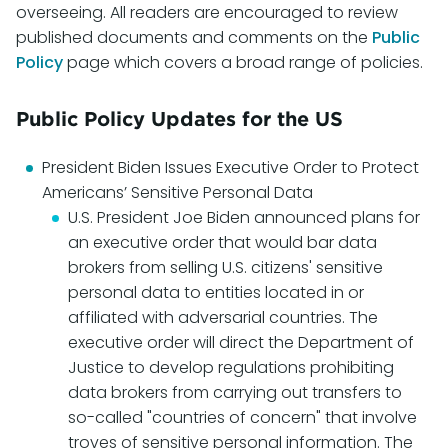
overseeing. All readers are encouraged to review
published documents and comments on the
Public
Policy
page which covers a broad range of policies.
Public Policy Updates for the US
President Biden Issues Executive Order to Protect
Americans’ Sensitive Personal Data
U.S. President Joe Biden announced plans for
an executive order that would bar data
brokers from selling U.S. citizens' sensitive
personal data to entities located in or
affiliated with adversarial countries. The
executive order will direct the Department of
Justice to develop regulations prohibiting
data brokers from carrying out transfers to
so-called "countries of concern" that involve
troves of sensitive personal information. The