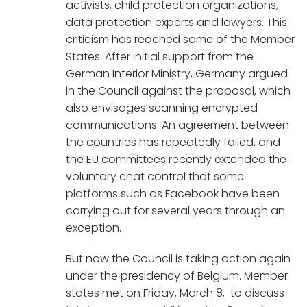
activists, child protection organizations,
data protection experts and lawyers. This
criticism has reached some of the Member
States. After initial support from the
German Interior Ministry, Germany argued
in the Council against the proposal, which
also envisages scanning encrypted
communications. An agreement between
the countries has repeatedly failed, and
the EU committees recently extended the
voluntary chat control that some
platforms such as Facebook have been
carrying out for several years through an
exception.
But now the Council is taking action again
under the presidency of Belgium. Member
states met on Friday, March 8, to discuss