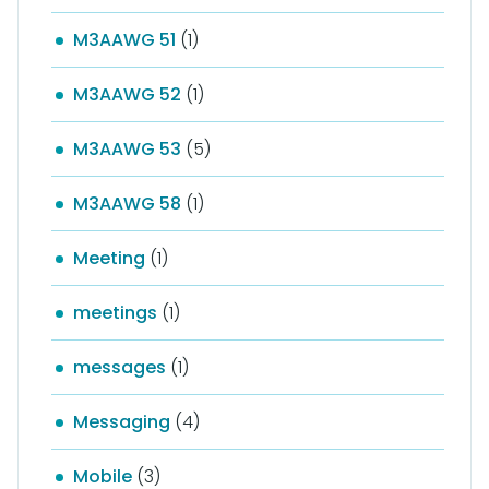
M3AAWG 51
(1)
M3AAWG 52
(1)
M3AAWG 53
(5)
M3AAWG 58
(1)
Meeting
(1)
meetings
(1)
messages
(1)
Messaging
(4)
Mobile
(3)