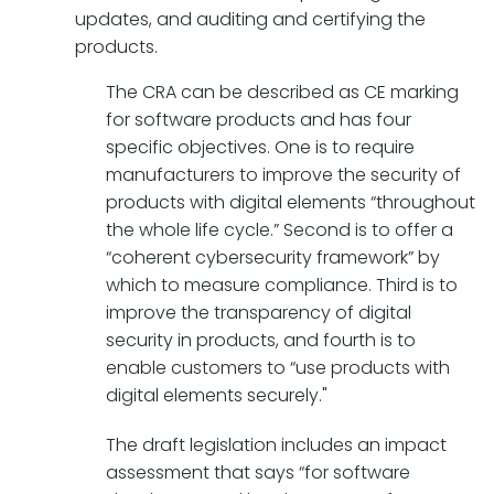
updates, and auditing and certifying the
products.
The CRA can be described as CE marking
for software products and has four
specific objectives. One is to require
manufacturers to improve the security of
products with digital elements “throughout
the whole life cycle.” Second is to offer a
“coherent cybersecurity framework” by
which to measure compliance. Third is to
improve the transparency of digital
security in products, and fourth is to
enable customers to “use products with
digital elements securely."
The draft legislation includes an impact
assessment that says “for software