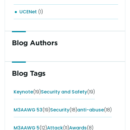
UCENet
(1)
Blog Authors
Blog Tags
Keynote
(19)
Security and Safety
(19)
M3AAWG 53
(19)
Security
(18)
anti-abuse
(18)
M3AAWG 5
(12)
Attack
(11)
Awards
(8)