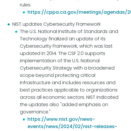
rules.
https://cppa.ca.gov/meetings/agendas/
NIST updates Cybersecurity Framework
The U.S. National Institute of Standards and
Technology finalized an update of its
Cybersecurity Framework, which was last
updated in 2014. The CSF 2.0 supports
implementation of the U.S. National
Cybersecurity Strategy with a broadened
scope beyond protecting critical
infrastructure and includes resources and
best practices applicable to organizations
across all economic sectors. NIST indicated
the updates also "added emphasis on
governance."
https://www.nist.gov/news-
events/news/2024/02/nist-releases-