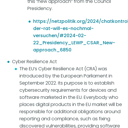
this “new approach” from the Council
Presidency.
https://netzpolitik.org/2024/chatkontro
der-rat-will-es-nochmal-
versuchen/#2024-02-
22_Presidency_LEWP_CSAR_New-
approach_6850
Cyber Resilience Act
The EU’s Cyber Resilience Act (CRA) was
introduced by the European Parliament in
September 2022. Its purpose is to establish
cybersecurity requirements for devices and
software marketed in the EU. Everybody who
places digital products in the EU market will be
responsible for additional obligations around
reporting and compliance, such as fixing
discovered vulnerabilities, providing software