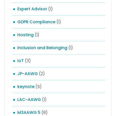
Expert Advisor
(1)
GDPR Compliance
(1)
Hosting
(1)
Inclusion and Belonging
(1)
IoT
(3)
JP-AAWG
(2)
keynote
(5)
LAC-AAWG
(1)
M3AAWG 5
(8)