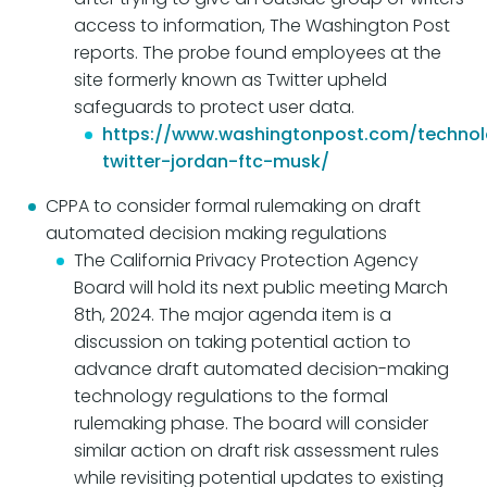
access to information, The Washington Post
reports. The probe found employees at the
site formerly known as Twitter upheld
safeguards to protect user data.
https://www.washingtonpost.com/technol
twitter-jordan-ftc-musk/
CPPA to consider formal rulemaking on draft
automated decision making regulations
The California Privacy Protection Agency
Board will hold its next public meeting March
8th, 2024. The major agenda item is a
discussion on taking potential action to
advance draft automated decision-making
technology regulations to the formal
rulemaking phase. The board will consider
similar action on draft risk assessment rules
while revisiting potential updates to existing