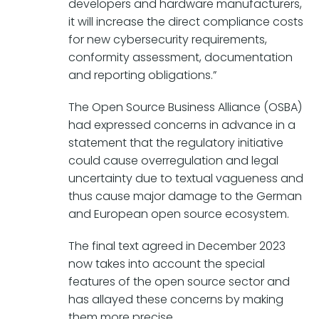
developers and hardware manufacturers,
it will increase the direct compliance costs
for new cybersecurity requirements,
conformity assessment, documentation
and reporting obligations.”
The Open Source Business Alliance (OSBA)
had expressed concerns in advance in a
statement that the regulatory initiative
could cause overregulation and legal
uncertainty due to textual vagueness and
thus cause major damage to the German
and European open source ecosystem.
The final text agreed in December 2023
now takes into account the special
features of the open source sector and
has allayed these concerns by making
them more precise.