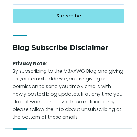
Blog Subscribe Disclaimer
Privacy Note:
By subscribing to the M3AAWG Blog and giving
us your email address you are giving us
permission to send you timely emails with
newly posted blog updates. If at any time you
do not want to receive these notifications,
please follow the info about unsubscribing at
the bottom of these emails.