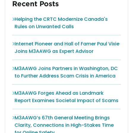
Recent Posts
Helping the CRTC Modernize Canada's
Rules on Unwanted Calls
Internet Pioneer and Hall of Famer Paul Vixie
Joins M3AAWG as Expert Advisor
M3AAWG Joins Partners in Washington, DC
to Further Address Scam Crisis in America
M3AAWG Forges Ahead as Landmark
Report Examines Societal Impact of Scams
M3AAWG’s 67th General Meeting Brings
Clarity, Connections in High-Stakes Time
for Online Safety