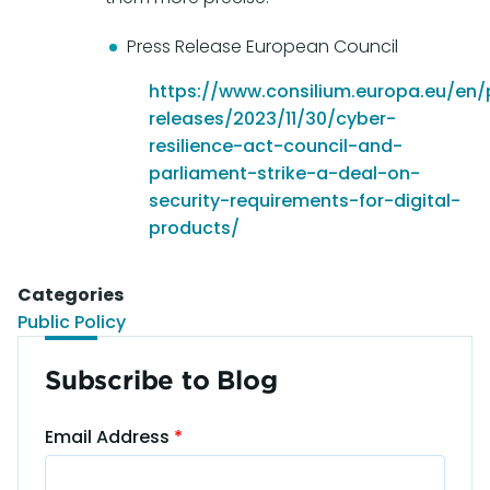
Press Release European Council
https://www.consilium.europa.eu/en/
releases/2023/11/30/cyber-
resilience-act-council-and-
parliament-strike-a-deal-on-
security-requirements-for-digital-
products/
Categories
Public Policy
Subscribe to Blog
Email Address