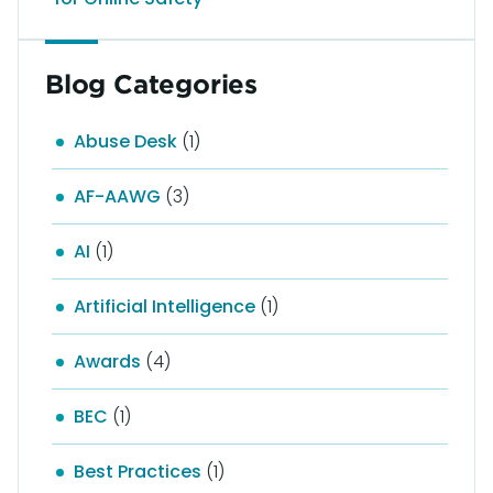
Blog Categories
Abuse Desk
(1)
AF-AAWG
(3)
AI
(1)
Artificial Intelligence
(1)
Awards
(4)
BEC
(1)
Best Practices
(1)