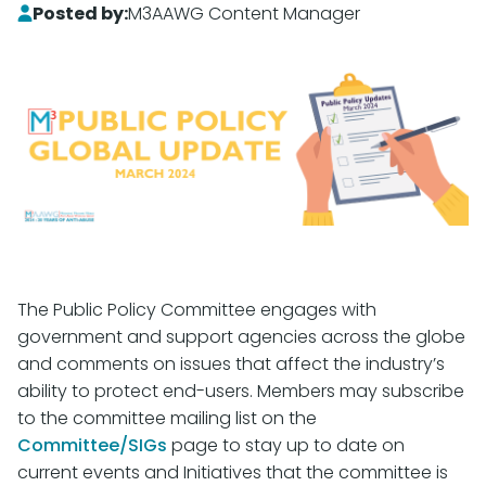
Posted by:
M3AAWG Content Manager
The Public Policy Committee engages with
government and support agencies across the globe
and comments on issues that affect the industry’s
ability to protect end-users. Members may subscribe
to the committee mailing list on the
Committee/SIGs
page to stay up to date on
current events and Initiatives that the committee is