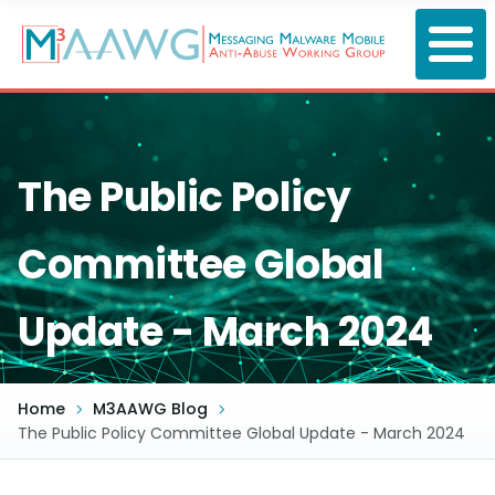
Skip
to
main
content
The Public Policy
Committee Global
Update - March 2024
Home
M3AAWG Blog
The Public Policy Committee Global Update - March 2024