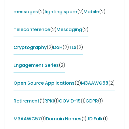
messages
(2)
fighting spam
(2)
Mobile
(2)
Teleconference
(2)
Messaging
(2)
Cryptography
(2)
DoH
(2)
TLS
(2)
Engagement Series
(2)
Open Source Applications
(2)
M3AAWG58
(2)
Retirement
(1)
RPKI
(1)
COVID-19
(1)
GDPR
(1)
M3AAWG57
(1)
Domain Names
(1)
JD Falk
(1)