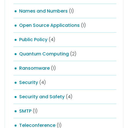
Names and Numbers
(1)
Open Source Applications
(1)
Public Policy
(4)
Quantum Computing
(2)
Ransomware
(1)
Security
(4)
Security and Safety
(4)
SMTP
(1)
Teleconference
(1)