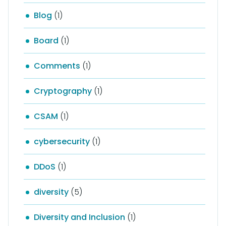
Blog
(1)
Board
(1)
Comments
(1)
Cryptography
(1)
CSAM
(1)
cybersecurity
(1)
DDoS
(1)
diversity
(5)
Diversity and Inclusion
(1)