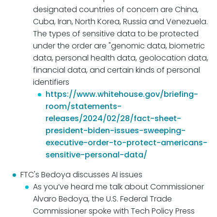
designated countries of concern are China,
Cuba, Iran, North Korea, Russia and Venezuela.
The types of sensitive data to be protected
under the order are "genomic data, biometric
data, personal health data, geolocation data,
financial data, and certain kinds of personal
identifiers
https://www.whitehouse.gov/briefing-
room/statements-
releases/2024/02/28/fact-sheet-
president-biden-issues-sweeping-
executive-order-to-protect-americans-
sensitive-personal-data/
FTC's Bedoya discusses AI issues
As you’ve heard me talk about Commissioner
Alvaro Bedoya, the U.S. Federal Trade
Commissioner spoke with Tech Policy Press