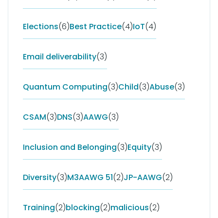
Elections
(6)
Best Practice
(4)
IoT
(4)
Email deliverability
(3)
Quantum Computing
(3)
Child
(3)
Abuse
(3)
CSAM
(3)
DNS
(3)
AAWG
(3)
Inclusion and Belonging
(3)
Equity
(3)
Diversity
(3)
M3AAWG 51
(2)
JP-AAWG
(2)
Training
(2)
blocking
(2)
malicious
(2)