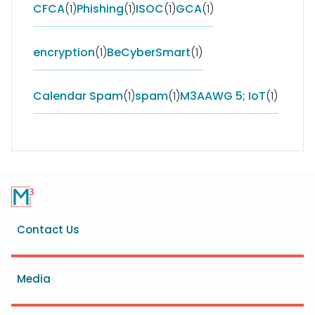
CFCA
(1)
Phishing
(1)
ISOC
(1)
GCA
(1)
encryption
(1)
BeCyberSmart
(1)
Calendar Spam
(1)
spam
(1)
M3AAWG 5; IoT
(1)
Footer
Contact Us
menu
Media