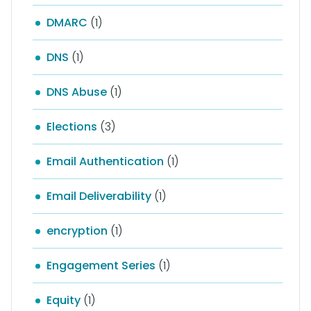
DMARC
(1)
DNS
(1)
DNS Abuse
(1)
Elections
(3)
Email Authentication
(1)
Email Deliverability
(1)
encryption
(1)
Engagement Series
(1)
Equity
(1)