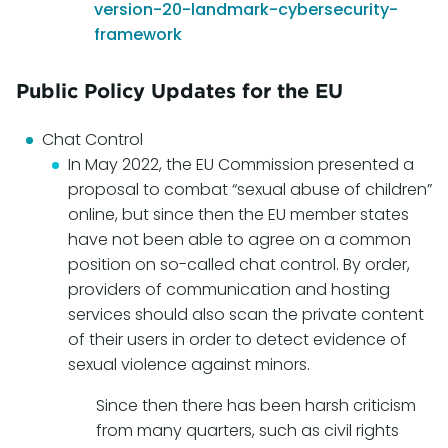
version-20-landmark-cybersecurity-
framework
Public Policy Updates for the EU
Chat Control
In May 2022, the EU Commission presented a
proposal to combat “sexual abuse of children”
online, but since then the EU member states
have not been able to agree on a common
position on so-called chat control. By order,
providers of communication and hosting
services should also scan the private content
of their users in order to detect evidence of
sexual violence against minors.
Since then there has been harsh criticism
from many quarters, such as civil rights