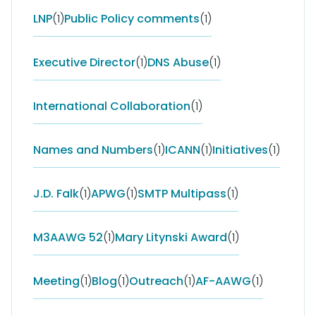
LNP
(1)
Public Policy comments
(1)
Executive Director
(1)
DNS Abuse
(1)
International Collaboration
(1)
Names and Numbers
(1)
ICANN
(1)
Initiatives
(1)
J.D. Falk
(1)
APWG
(1)
SMTP Multipass
(1)
M3AAWG 52
(1)
Mary Litynski Award
(1)
Meeting
(1)
Blog
(1)
Outreach
(1)
AF-AAWG
(1)