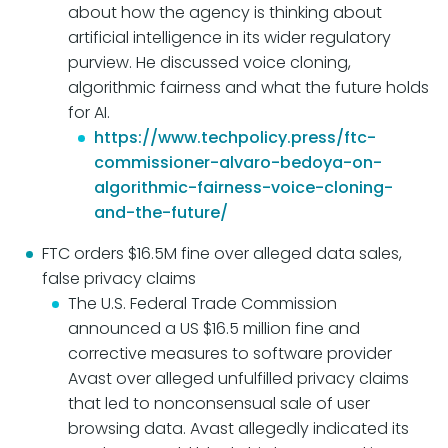
about how the agency is thinking about
artificial intelligence in its wider regulatory
purview. He discussed voice cloning,
algorithmic fairness and what the future holds
for AI.
https://www.techpolicy.press/ftc-
commissioner-alvaro-bedoya-on-
algorithmic-fairness-voice-cloning-
and-the-future/
FTC orders $16.5M fine over alleged data sales,
false privacy claims
The U.S. Federal Trade Commission
announced a US $16.5 million fine and
corrective measures to software provider
Avast over alleged unfulfilled privacy claims
that led to nonconsensual sale of user
browsing data. Avast allegedly indicated its