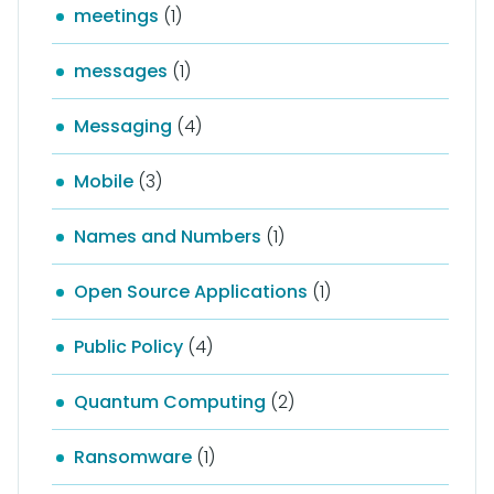
meetings
(1)
messages
(1)
Messaging
(4)
Mobile
(3)
Names and Numbers
(1)
Open Source Applications
(1)
Public Policy
(4)
Quantum Computing
(2)
Ransomware
(1)