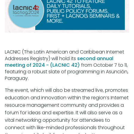
LACNIC (The Latin American and Caribbean Internet
Addresses Registry) will hold its
second annual
meeting of 2024 - (LACNIC 42)
from October 7 to 11,
featuring a robust slate of programming in Asunción,
Paraguay.
The event, which will also be streamed live, promotes
education and innovation within the region’s Internet
resource management community and provides a
forum for ideas and expertise. It will also serve as a
vital networking opportunity for attendees to
connect with like-minded professionals throughout