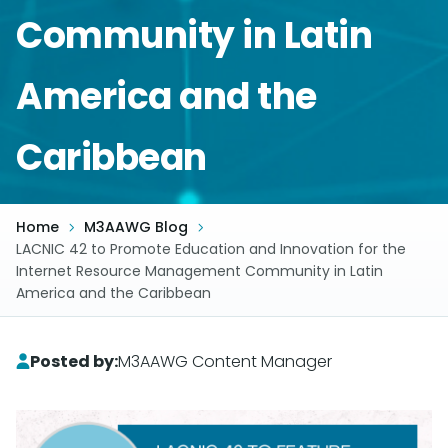
Community in Latin
America and the
Caribbean
Home
M3AAWG Blog
LACNIC 42 to Promote Education and Innovation for the
Internet Resource Management Community in Latin
America and the Caribbean
Posted by:
M3AAWG Content Manager