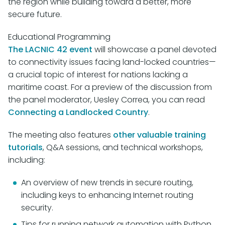
the region while building toward a better, more
secure future.
Educational Programming
The LACNIC 42 event
will showcase a panel devoted
to connectivity issues facing land-locked countries—
a crucial topic of interest for nations lacking a
maritime coast. For a preview of the discussion from
the panel moderator, Uesley Correa, you can read
Connecting a Landlocked Country
.
The meeting also features
other valuable training
tutorials
, Q&A sessions, and technical workshops,
including:
An overview of new trends in secure routing,
including keys to enhancing Internet routing
security.
Tips for running network automation with Python.