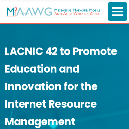
Skip
to
main
content
LACNIC 42 to Promote
Education and
Innovation for the
Internet Resource
Management