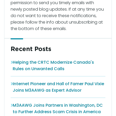
permission to send you timely emails with
newly posted blog updates. If at any time you
do not want to receive these notifications,
please follow the info about unsubscribing at
the bottom of these emails.
Recent Posts
Helping the CRTC Modernize Canada's
Rules on Unwanted Calls
Internet Pioneer and Hall of Famer Paul Vixie
Joins M3AAWG as Expert Advisor
M3AAWG Joins Partners in Washington, DC
to Further Address Scam Crisis in America