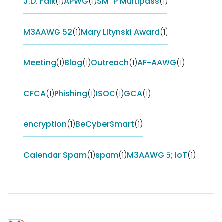
J.D. Falk
(1)
APWG
(1)
SMTP Multipass
(1)
M3AAWG 52
(1)
Mary Litynski Award
(1)
Meeting
(1)
Blog
(1)
Outreach
(1)
AF-AAWG
(1)
CFCA
(1)
Phishing
(1)
ISOC
(1)
GCA
(1)
encryption
(1)
BeCyberSmart
(1)
Calendar Spam
(1)
spam
(1)
M3AAWG 5; IoT
(1)