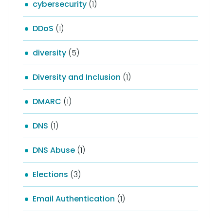
cybersecurity
(1)
DDoS
(1)
diversity
(5)
Diversity and Inclusion
(1)
DMARC
(1)
DNS
(1)
DNS Abuse
(1)
Elections
(3)
Email Authentication
(1)