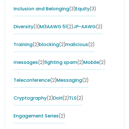
Inclusion and Belonging
(3)
Equity
(3)
Diversity
(3)
M3AAWG 51
(2)
JP-AAWG
(2)
Training
(2)
blocking
(2)
malicious
(2)
messages
(2)
fighting spam
(2)
Mobile
(2)
Teleconference
(2)
Messaging
(2)
Cryptography
(2)
DoH
(2)
TLS
(2)
Engagement Series
(2)