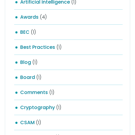
Artificial Intelligence
(1)
Awards
(4)
BEC
(1)
Best Practices
(1)
Blog
(1)
Board
(1)
Comments
(1)
Cryptography
(1)
CSAM
(1)