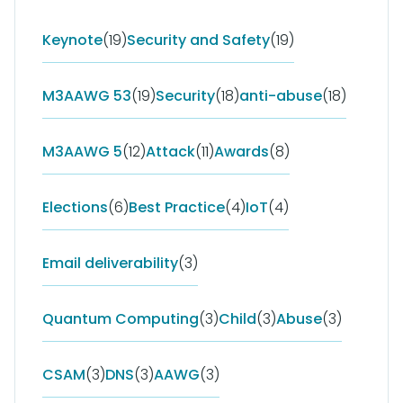
Keynote
(19)
Security and Safety
(19)
M3AAWG 53
(19)
Security
(18)
anti-abuse
(18)
M3AAWG 5
(12)
Attack
(11)
Awards
(8)
Elections
(6)
Best Practice
(4)
IoT
(4)
Email deliverability
(3)
Quantum Computing
(3)
Child
(3)
Abuse
(3)
CSAM
(3)
DNS
(3)
AAWG
(3)