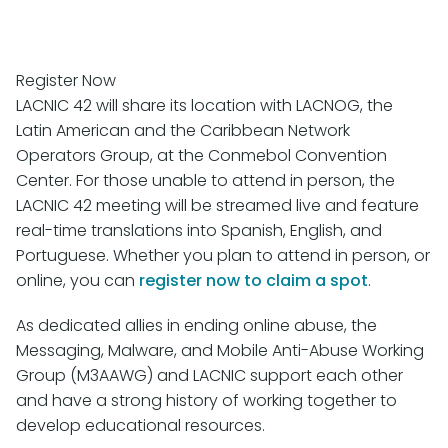
Register Now
LACNIC 42 will share its location with LACNOG, the
Latin American and the Caribbean Network
Operators Group, at the Conmebol Convention
Center. For those unable to attend in person, the
LACNIC 42 meeting will be streamed live and feature
real-time translations into Spanish, English, and
Portuguese. Whether you plan to attend in person, or
online, you can
register now to claim a spot
.
As dedicated allies in ending online abuse, the
Messaging, Malware, and Mobile Anti-Abuse Working
Group (M3AAWG) and LACNIC support each other
and have a strong history of working together to
develop educational resources.