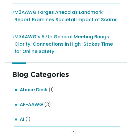
M3AAWG Forges Ahead as Landmark
Report Examines Societal Impact of Scams
M3AAWG’s 67th General Meeting Brings
Clarity, Connections in High-Stakes Time
for Online Safety
Blog Categories
Abuse Desk
(1)
AF-AAWG
(3)
AI
(1)