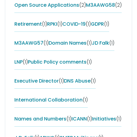
Open Source Applications
(2)
M3AAWG58
(2)
Retirement
(1)
RPKI
(1)
COVID-19
(1)
GDPR
(1)
M3AAWG57
(1)
Domain Names
(1)
JD Falk
(1)
LNP
(1)
Public Policy comments
(1)
Executive Director
(1)
DNS Abuse
(1)
International Collaboration
(1)
Names and Numbers
(1)
ICANN
(1)
Initiatives
(1)