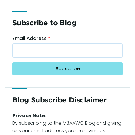
Subscribe to Blog
Email Address
Blog Subscribe Disclaimer
Privacy Note:
By subscribing to the M3AAWG Blog and giving
us your email address you are giving us