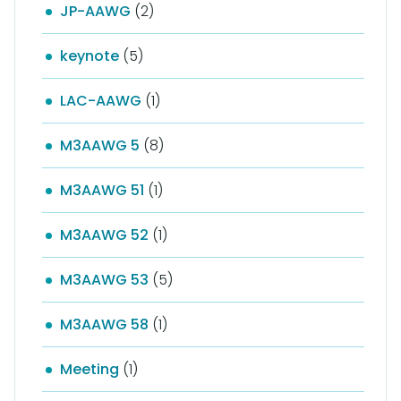
JP-AAWG
(2)
keynote
(5)
LAC-AAWG
(1)
M3AAWG 5
(8)
M3AAWG 51
(1)
M3AAWG 52
(1)
M3AAWG 53
(5)
M3AAWG 58
(1)
Meeting
(1)