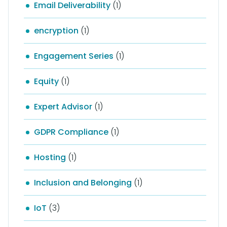
Email Deliverability
(1)
encryption
(1)
Engagement Series
(1)
Equity
(1)
Expert Advisor
(1)
GDPR Compliance
(1)
Hosting
(1)
Inclusion and Belonging
(1)
IoT
(3)