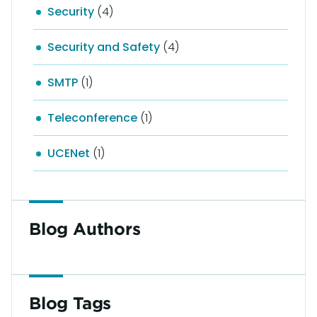
Security
(4)
Security and Safety
(4)
SMTP
(1)
Teleconference
(1)
UCENet
(1)
Blog Authors
Blog Tags