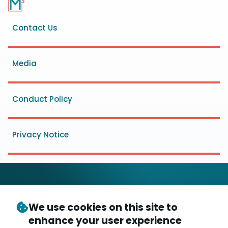
Footer
Contact Us
menu
Media
Conduct Policy
Privacy Notice
We use cookies on this site to
© Copyright 2026
- Messaging, Malware and Mobile
enhance your user experience
3
Anti-Abuse Working Group (
M
AAWG
)