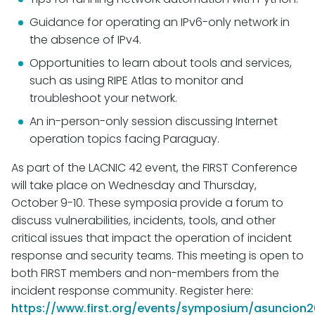
Guidance for operating an IPv6-only network in
the absence of IPv4.
Opportunities to learn about tools and services,
such as using RIPE Atlas to monitor and
troubleshoot your network.
An in-person-only session discussing Internet
operation topics facing Paraguay.
As part of the LACNIC 42 event, the FIRST Conference
will take place on Wednesday and Thursday,
October 9-10. These symposia provide a forum to
discuss vulnerabilities, incidents, tools, and other
critical issues that impact the operation of incident
response and security teams. This meeting is open to
both FIRST members and non-members from the
incident response community. Register here:
https://www.first.org/events/symposium/asuncion