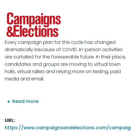
Every campaign plan for this cycle has changed
dramatically because of COVID. In-person activities
are curtailed for the foreseeable future. In their place,
candidates and groups are moving to virtual town
halls, virtual rallies and relying more on texting, paid
media and email.
Read more
about
WHY
CAMPAIGNS
URL
NEED
https://www.campaignsandelections.com/campaig
TO