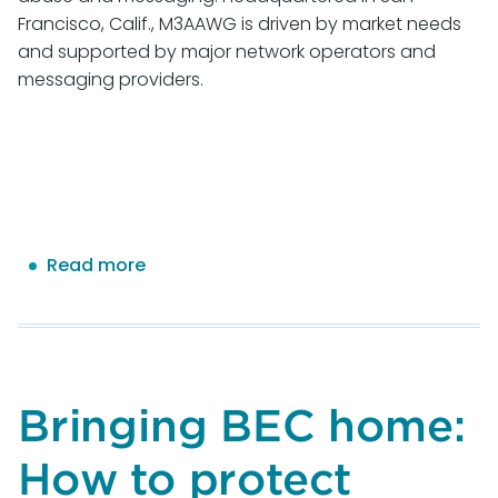
Francisco, Calif., M3AAWG is driven by market needs
and supported by major network operators and
messaging providers.
Read more
about
M3AAWG
Gathers
for
Milestone
50th
Bringing BEC home:
General
Meeting
How to protect
to