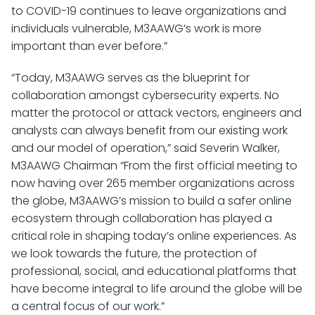
to COVID-19 continues to leave organizations and
individuals vulnerable, M3AAWG’s work is more
important than ever before.”
“Today, M3AAWG serves as the blueprint for
collaboration amongst cybersecurity experts. No
matter the protocol or attack vectors, engineers and
analysts can always benefit from our existing work
and our model of operation,” said Severin Walker,
M3AAWG Chairman “From the first official meeting to
now having over 265 member organizations across
the globe, M3AAWG’s mission to build a safer online
ecosystem through collaboration has played a
critical role in shaping today’s online experiences. As
we look towards the future, the protection of
professional, social, and educational platforms that
have become integral to life around the globe will be
a central focus of our work.”