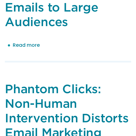
Emails to Large
Audiences
Read more
about
M3AAWG
Best
Practices
for
Sending
Phantom Clicks:
Mandated
Emails
Non-Human
to
Large
Intervention Distorts
Audiences
Email Marketing