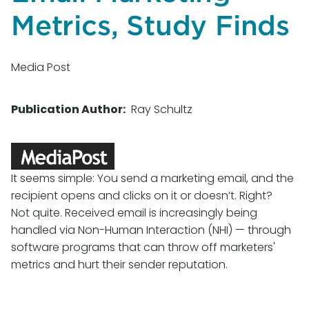
Metrics, Study Finds
Media Post
Publication Author
Ray Schultz
It seems simple: You send a marketing email, and the
recipient opens and clicks on it or doesn’t. Right?
Not quite. Received email is increasingly being
handled via Non-Human Interaction (NHI) — through
software programs that can throw off marketers'
metrics and hurt their sender reputation.