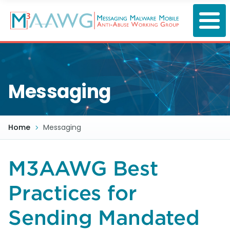
Skip
to
main
content
Messaging
Home
Messaging
M3AAWG Best
Practices for
Sending Mandated