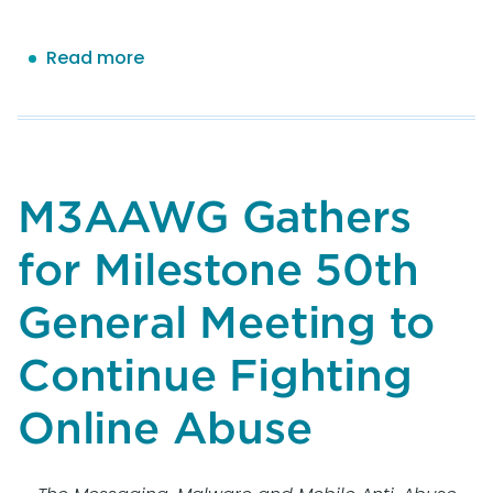
Read more
about
Exploring
the
Impact
of
Nonhuman
M3AAWG Gathers
Interactions
on
for Milestone 50th
Email
Send
General Meeting to
Metrics
Continue Fighting
Online Abuse