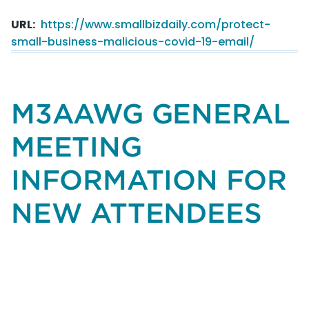
Before
URL
https://www.smallbizdaily.com/protect-
You
small-business-malicious-covid-19-email/
Click.
How
to
Protect
M3AAWG GENERAL
Your
Small
MEETING
Business
From
INFORMATION FOR
Malicious
COVID-
NEW ATTENDEES
19
Email