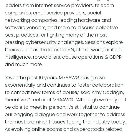
leaders from internet service providers, telecom
companies, email service providers, social
networking companies, leading hardware and
software vendors, and more to discuss collective
best practices for fighting many of the most
pressing cybersecurity challenges. Sessions explore
topics such as the latest in 5G, stalkerware, artificial
intelligence, robodiallers, abuse operations & GDPR,
and much more.
“Over the past 16 years, M3AAWG has grown
exponentially and continues to foster collaboration
to combat new forms of abuse,” said Amy Cadagin,
Executive Director of M3AAWG. “Although we may not
be able to meet in-person, it’s still vital to continue
our ongoing dialogue and work together to address
the most prominent issues facing the industry today.
As evolving online scams and cyberattacks related