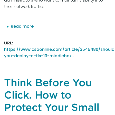
administrators who want to maintain visibility into
their network traffic.
Read more
about
Should
you
URL
deploy
https://www.csoonline.com/article/3545480/should
a
you-deploy-a-tls-13-middlebox…
TLS
1.3
middlebox?
Think Before You
Click. How to
Protect Your Small