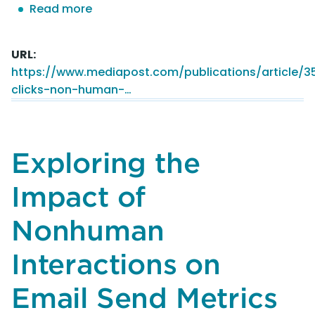
Read more
about
Phantom
Clicks:
URL
Non-
https://www.mediapost.com/publications/article/
Human
clicks-non-human-…
Intervention
Distorts
Email
Marketing
Exploring the
Metrics,
Study
Impact of
Finds
Nonhuman
Interactions on
Email Send Metrics