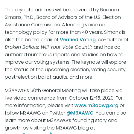
The keynote address will be delivered by Barbara
Simons, Ph.D., Board of Advisors of the U.S. Election
Assistance Commission. A leading voice on
technology policy for more than 40 years, Simons is
also the board chair of
Verified Voting
, co-author of
Broken Ballots: Will Your Vote Count?
, and has co-
authored numerous reports and studies on how to
improve our voting systems. The keynote will explore
the status of the upcoming election, voting security,
post-election ballot audits, and more.
M3AAWG’s 50th General Meeting will take place via
live video conference from October 12-15, 2020. For
more information, please visit
www.m3aawg.org
or
follow M3AAWG on Twitter
@M3AAWG
. You can also
learn more about M3AAWG’s founding story and
growth by visiting the M3AAWG blog at