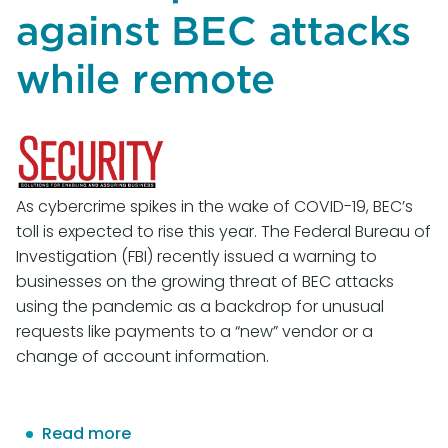
Continue
against BEC attacks
Fighting
Online
while remote
Abuse
As cybercrime spikes in the wake of COVID-19, BEC’s
toll is expected to rise this year. The Federal Bureau of
Investigation (FBI) recently issued a warning to
businesses on the growing threat of BEC attacks
using the pandemic as a backdrop for unusual
requests like payments to a “new” vendor or a
change of account information.
Read more
about