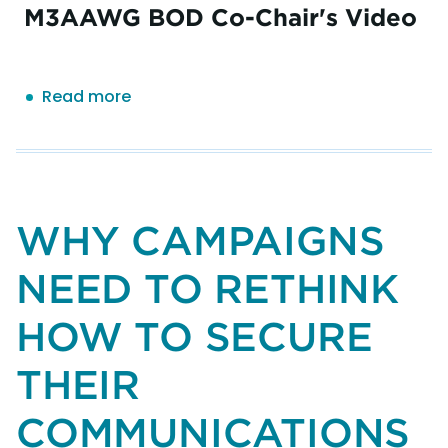
M3AAWG BOD Co-Chair's Video
Read more
about
M3AAWG
GENERAL
MEETING
INFORMATION
FOR
WHY CAMPAIGNS
NEW
ATTENDEES
NEED TO RETHINK
HOW TO SECURE
THEIR
COMMUNICATIONS