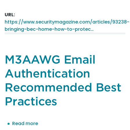
Bringing
BEC
URL
home:
https://www.securitymagazine.com/articles/93238-
How
bringing-bec-home-how-to-protec…
to
protect
against
BEC
M3AAWG Email
attacks
while
Authentication
remote
Recommended Best
Practices
Read more
about