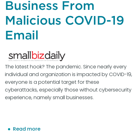
Business From
Malicious COVID-19
Email
The latest hook? The pandemic. Since nearly every
individual and organization is impacted by COVID-19,
everyone is a potential target for these
cyberattacks, especially those without cybersecurity
experience, namely small businesses.
Read more
about
Think