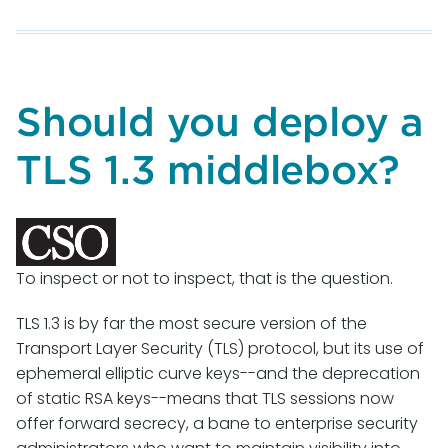
M3AAWG
Email
Authentication
Recommended
Best
Should you deploy a
Practices
TLS 1.3 middlebox?
To inspect or not to inspect, that is the question.
TLS 1.3 is by far the most secure version of the
Transport Layer Security (TLS) protocol, but its use of
ephemeral elliptic curve keys--and the deprecation
of static RSA keys--means that TLS sessions now
offer forward secrecy, a bane to enterprise security