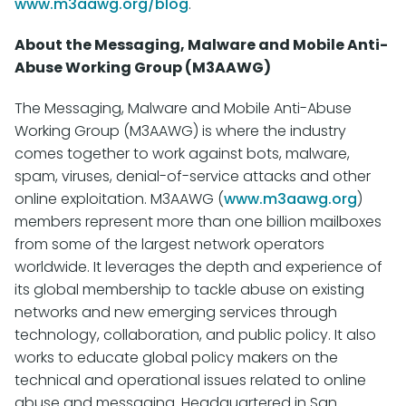
www.m3aawg.org/blog
.
About the Messaging, Malware and Mobile Anti-
Abuse Working Group (M3AAWG)
The Messaging, Malware and Mobile Anti-Abuse
Working Group (M3AAWG) is where the industry
comes together to work against bots, malware,
spam, viruses, denial-of-service attacks and other
online exploitation. M3AAWG (
www.m3aawg.org
)
members represent more than one billion mailboxes
from some of the largest network operators
worldwide. It leverages the depth and experience of
its global membership to tackle abuse on existing
networks and new emerging services through
technology, collaboration, and public policy. It also
works to educate global policy makers on the
technical and operational issues related to online
abuse and messaging. Headquartered in San