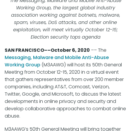
The Messaging, Malware and Mobile Anti-Abuse
Working Group, the largest global industry
association working against botnets, malware,
spam, viruses, DoS attacks, and other online
exploitation, will meet virtually October 12-15;
Election security tops agenda
SAN FRANCISCO––October 6, 2020
–– The
Messaging, Malware and Mobile Anti-Abuse
Working Group
(M3AAWG) will host its 50th General
Meeting from October 12-15, 2020 in a virtual event
that gathers representatives from over 200 member
companies, including AT&T, Comcast, Verizon,
Twitter, Google, and Microsoft, to discuss the latest
developments in online privacy and security and
develop collaborative approaches to combat online
abuse.
M3AAWG’s 50th General Meeting will bring together