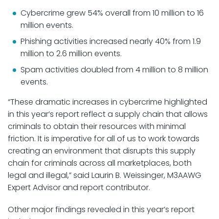
Cybercrime grew 54% overall from 10 million to 16
million events.
Phishing activities increased nearly 40% from 1.9
million to 2.6 million events.
Spam activities doubled from 4 million to 8 million
events.
“These dramatic increases in cybercrime highlighted
in this year’s report reflect a supply chain that allows
criminals to obtain their resources with minimal
friction. It is imperative for all of us to work towards
creating an environment that disrupts this supply
chain for criminals across all marketplaces, both
legal and illegal,” said Laurin B. Weissinger, M3AAWG
Expert Advisor and report contributor.
Other major findings revealed in this year’s report