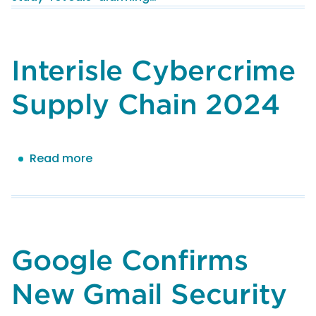
Rise
in
Online
Abuse
Interisle Cybercrime
and
Identifies
Supply Chain 2024
Exploitable
Links
in
Read more
about
Cybercriminal’s
Interisle
Supply
Cybercrime
Chains
Supply
Chain
2024
Google Confirms
New Gmail Security