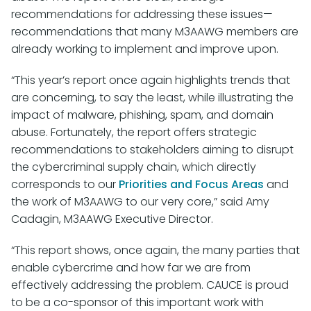
recommendations for addressing these issues—
recommendations that many M3AAWG members are
already working to implement and improve upon.
“This year’s report once again highlights trends that
are concerning, to say the least, while illustrating the
impact of malware, phishing, spam, and domain
abuse. Fortunately, the report offers strategic
recommendations to stakeholders aiming to disrupt
the cybercriminal supply chain, which directly
corresponds to our
Priorities and Focus Areas
and
the work of M3AAWG to our very core,” said Amy
Cadagin, M3AAWG Executive Director.
“This report shows, once again, the many parties that
enable cybercrime and how far we are from
effectively addressing the problem. CAUCE is proud
to be a co-sponsor of this important work with