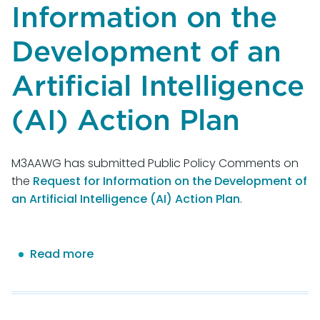
Information on the
Development of an
Artificial Intelligence
(AI) Action Plan
M3AAWG has submitted Public Policy Comments on
the
Request for Information on the Development of
an Artificial Intelligence (AI) Action Plan
.
Read more
about
M3AAWG
Comments
on