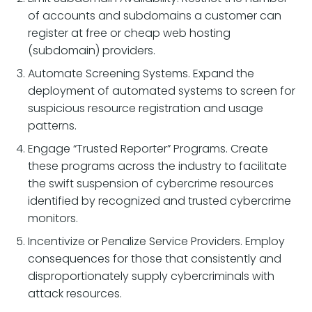
of accounts and subdomains a customer can
register at free or cheap web hosting
(subdomain) providers.
Automate Screening Systems. Expand the
deployment of automated systems to screen for
suspicious resource registration and usage
patterns.
Engage “Trusted Reporter” Programs. Create
these programs across the industry to facilitate
the swift suspension of cybercrime resources
identified by recognized and trusted cybercrime
monitors.
Incentivize or Penalize Service Providers. Employ
consequences for those that consistently and
disproportionately supply cybercriminals with
attack resources.