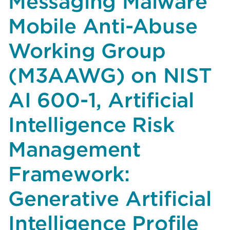
Messaging Malware
Anti-
Abuse
Mobile Anti-Abuse
Working
Group
Working Group
(M3AAWG)
(M3AAWG) on NIST
on
the
AI 600-1, Artificial
DHS
“Cyber
Intelligence Risk
Incident
Reporting
Management
for
Critical
Framework:
Infrastructure
Act
Generative Artificial
(CIRCIA)
Reporting
Intelligence Profile
Requirements”