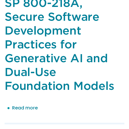
SP 800-218A,
100-
4,
Secure Software
Reducing
Risks
Development
Posed
by
Practices for
Synthetic
Content:
Generative AI and
An
Overview
Dual-Use
of
Technical
Foundation Models
Approaches
to
Digital
Read more
about
Content
Comments
Transparency
of