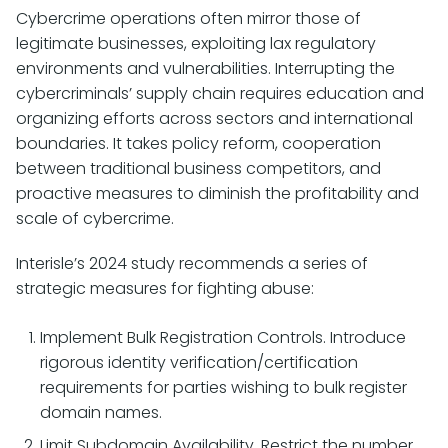
Cybercrime operations often mirror those of
legitimate businesses, exploiting lax regulatory
environments and vulnerabilities. Interrupting the
cybercriminals’ supply chain requires education and
organizing efforts across sectors and international
boundaries. It takes policy reform, cooperation
between traditional business competitors, and
proactive measures to diminish the profitability and
scale of cybercrime.
Interisle’s 2024 study recommends a series of
strategic measures for fighting abuse:
Implement Bulk Registration Controls. Introduce
rigorous identity verification/certification
requirements for parties wishing to bulk register
domain names.
Limit Subdomain Availability. Restrict the number