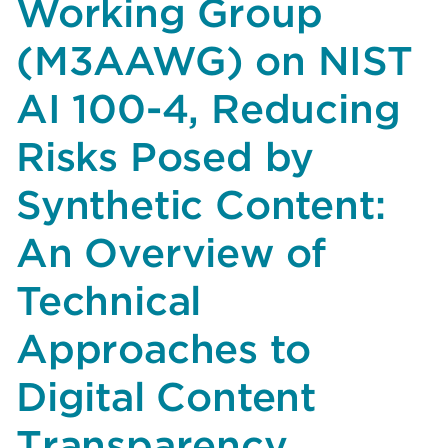
Working Group
on
(M3AAWG) on NIST
NIST
AI
AI 100-4, Reducing
100-
5,
Risks Posed by
A
Plan
Synthetic Content:
for
Global
An Overview of
Engagement
on
Technical
AI
Standards
Approaches to
Digital Content
Transparency