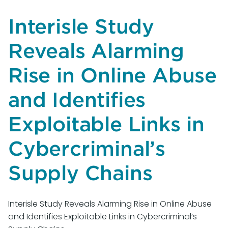
Request
for
Interisle Study
Information
on
Reveals Alarming
the
Development
Rise in Online Abuse
of
an
and Identifies
Artificial
Exploitable Links in
Intelligence
(AI)
Cybercriminal’s
Action
Plan
Supply Chains
Interisle Study Reveals Alarming Rise in Online Abuse
and Identifies Exploitable Links in Cybercriminal’s