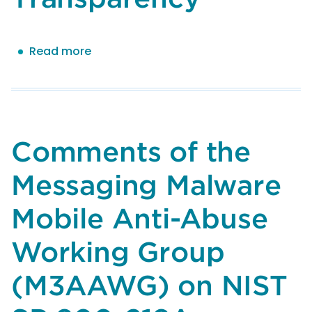
Read more
about
Comments
of
the
Messaging
Malware
Comments of the
Mobile
Anti-
Messaging Malware
Abuse
Working
Mobile Anti-Abuse
Group
(M3AAWG)
Working Group
on
(M3AAWG) on NIST
NIST
AI