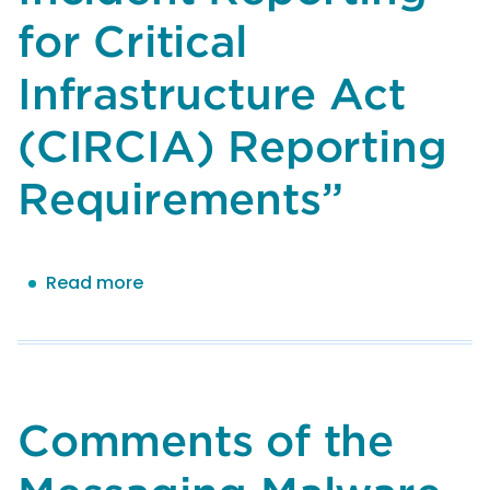
for Critical
Infrastructure Act
(CIRCIA) Reporting
Requirements”
Read more
about
Comments
by
the
Messaging,
Malware
Comments of the
and
Mobile