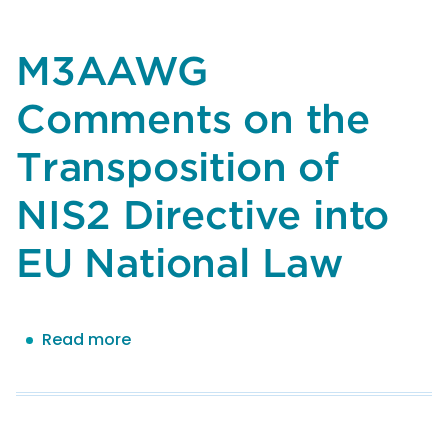
the
Messaging
Malware
M3AAWG
Mobile
Anti-
Comments on the
Abuse
Working
Transposition of
Group
(M3AAWG)
NIS2 Directive into
on
EU National Law
NIST
SP
800-
218A,
Read more
about
Secure
M3AAWG
Software
Comments
Development
on
Practices
the