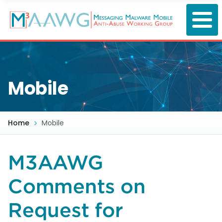
Skip
to
main
content
Mobile
Home
Mobile
M3AAWG
Comments on
Request for