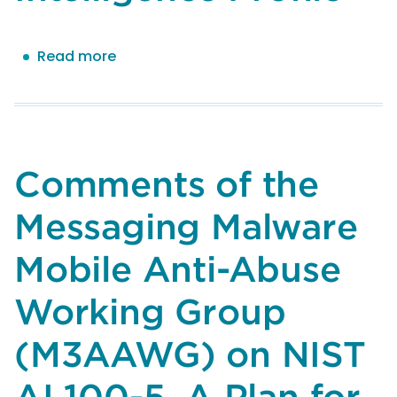
Read more
about
Comments
of
the
Messaging
Malware
Comments of the
Mobile
Anti-
Messaging Malware
Abuse
Working
Mobile Anti-Abuse
Group
(M3AAWG)
Working Group
on
(M3AAWG) on NIST
NIST
AI
AI 100-5, A Plan for
600-