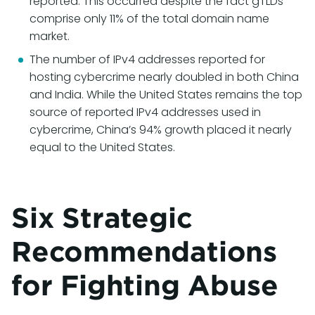
reported. This occurred despite the fact gTLDs
comprise only 11% of the total domain name
market.
The number of IPv4 addresses reported for
hosting cybercrime nearly doubled in both China
and India. While the United States remains the top
source of reported IPv4 addresses used in
cybercrime, China’s 94% growth placed it nearly
equal to the United States.
Six Strategic
Recommendations
for Fighting Abuse