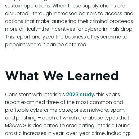
sustain operations. When these supply chains are
disrupted—through increased barriers to access and
actions that make laundering their criminal proceeds
more difficult—the incentives for cybercriminals drop.
This report analyzed the business of cybercrime to
pinpoint where it can be deterred.
What We Learned
Consistent with Interisle’s
2023 study
, this year’s
report examined three of the most common and
profitable cybercrime categories: malware, spam,
and phishing – each of which are abuse types that
M3AAWG is dedicated to eradicating. Interisle found
drastic increases in year-over-year crime, including: