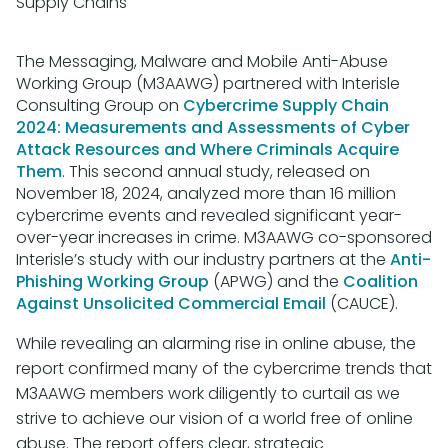
Supply Chains
The Messaging, Malware and Mobile Anti-Abuse
Working Group (M3AAWG) partnered with Interisle
Consulting Group on
Cybercrime Supply Chain
2024: Measurements and Assessments of Cyber
Attack Resources and Where Criminals Acquire
Them
. This second annual study, released on
November 18, 2024, analyzed more than 16 million
cybercrime events and revealed significant year-
over-year increases in crime. M3AAWG co-sponsored
Interisle’s study with our industry partners at the
Anti-
Phishing Working Group
(APWG) and the
Coalition
Against Unsolicited Commercial Email
(CAUCE).
While revealing an alarming rise in online abuse, the
report confirmed many of the cybercrime trends that
M3AAWG members work diligently to curtail as we
strive to achieve our vision of a world free of online
abuse. The report offers clear, strategic