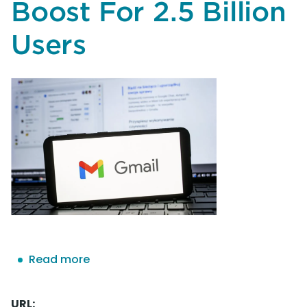
Boost For 2.5 Billion
Users
Read more
about
Google
Confirms
URL