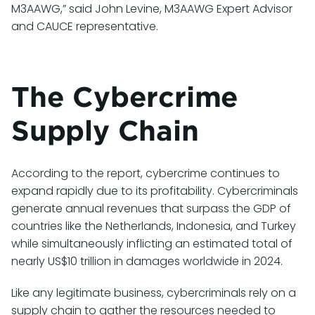
M3AAWG,” said John Levine, M3AAWG Expert Advisor
and CAUCE representative.
The Cybercrime
Supply Chain
According to the report, cybercrime continues to
expand rapidly due to its profitability. Cybercriminals
generate annual revenues that surpass the GDP of
countries like the Netherlands, Indonesia, and Turkey
while simultaneously inflicting an estimated total of
nearly US$10 trillion in damages worldwide in 2024.
Like any legitimate business, cybercriminals rely on a
supply chain to gather the resources needed to