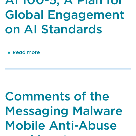
1,
Global Engagement
Artificial
Intelligence
on AI Standards
Risk
Management
Framework:
Generative
Read more
about
Artificial
Comments
Intelligence
of
Profile
the
Messaging
Malware
Comments of the
Mobile
Anti-
Messaging Malware
Abuse
Working
Mobile Anti-Abuse
Group
(M3AAWG)