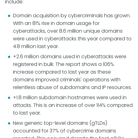
include:
Domain acquisition by cybercriminals has grown.
With an 81% rise in domain usage for
cyberattacks, over 8.6 million unique domains
were used in cyberattacks this year compared to
4.8 million last year.
+2.6 million domains used in cyberattacks were
registered in bulk. The report shows a 106%
increase compared to last year as these
domains improved criminals' operations with
relentless abuse of subdomains and IP resources.
+1.8 million subdomain hostnames were used in
attacks. This is an increase of over 114% compared
to last year.
New generic top-level domains (gTLDs)
accounted for 37% of cybercrime domains