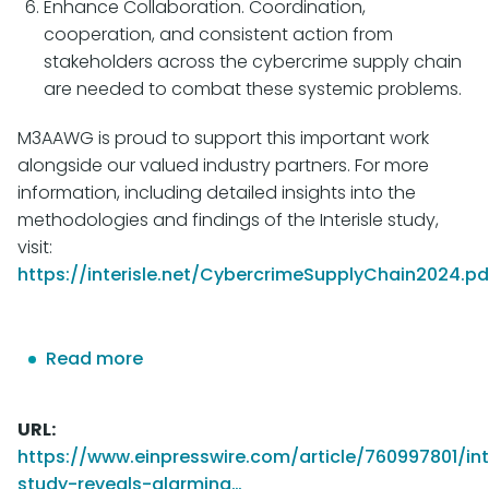
Enhance Collaboration. Coordination,
cooperation, and consistent action from
stakeholders across the cybercrime supply chain
are needed to combat these systemic problems.
M3AAWG is proud to support this important work
alongside our valued industry partners. For more
information, including detailed insights into the
methodologies and findings of the Interisle study,
visit:
https://interisle.net/CybercrimeSupplyChain2024.pd
Read more
about
Interisle
Study
URL
Reveals
https://www.einpresswire.com/article/760997801/int
Alarming
study-reveals-alarming…