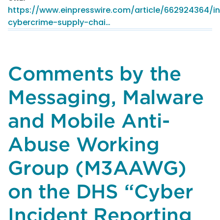
New
https://www.einpresswire.com/article/662924364/int
Gmail
cybercrime-supply-chai…
Security
Boost
For
2.5
Comments by the
Billion
Users
Messaging, Malware
and Mobile Anti-
Abuse Working
Group (M3AAWG)
on the DHS “Cyber
Incident Reporting