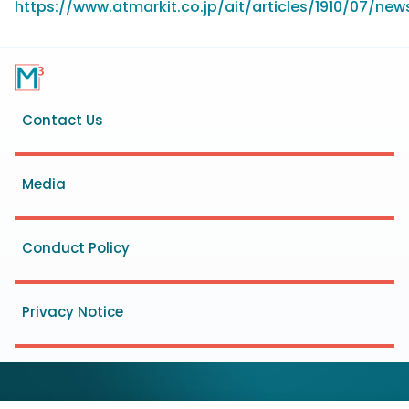
https://www.atmarkit.co.jp/ait/articles/1910/07/new
Footer
Contact Us
menu
Media
Conduct Policy
Privacy Notice