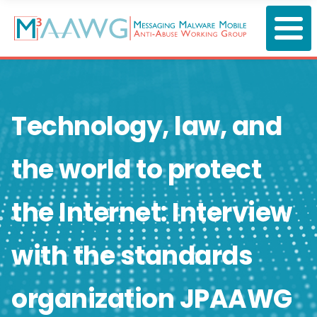
Skip
to
main
content
Technology, law, and
the world to protect
the Internet: Interview
with the standards
organization JPAAWG