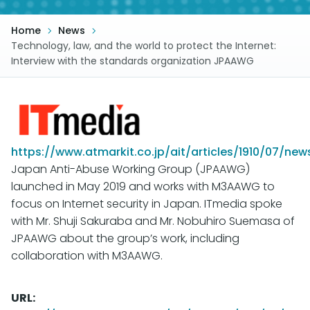
Home
News
Technology, law, and the world to protect the Internet:
Interview with the standards organization JPAAWG
https://www.atmarkit.co.jp/ait/articles/1910/07/new
Japan Anti-Abuse Working Group (JPAAWG)
launched in May 2019 and works with M3AAWG to
focus on Internet security in Japan. ITmedia spoke
with Mr. Shuji Sakuraba and Mr. Nobuhiro Suemasa of
JPAAWG about the group’s work, including
collaboration with M3AAWG.
URL