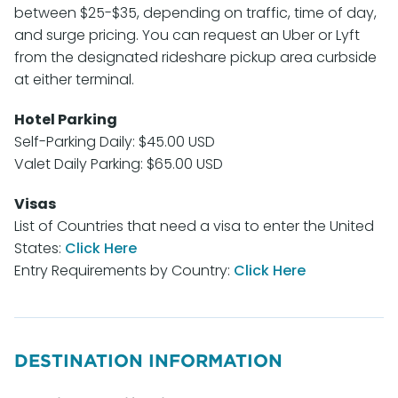
between $25-$35, depending on traffic, time of day,
and surge pricing. You can request an Uber or Lyft
from the designated rideshare pickup area curbside
at either terminal.
Hotel Parking
Self-Parking Daily: $45.00 USD
Valet Daily Parking: $65.00 USD
Visas
List of Countries that need a visa to enter the United
States:
Click Here
Entry Requirements by Country:
Click Here
DESTINATION INFORMATION