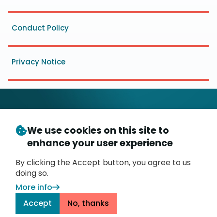
Conduct Policy
Privacy Notice
We use cookies on this site to
© Copyright 2026
- Messaging, Malware and Mobile
enhance your user experience
3
Anti-Abuse Working Group (
M
AAWG
)
P.O. Box 9125, Brea, CA 92822
By clicking the Accept button, you agree to us
doing so.
More info
Accept
No, thanks