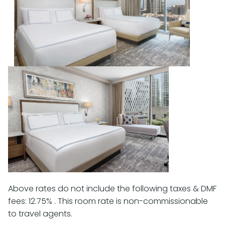
Above rates do not include the following taxes & DMF
fees: 12.75% . This room rate is non-commissionable
to travel agents.