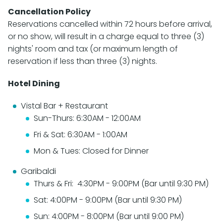
Cancellation Policy
Reservations cancelled within 72 hours before arrival,
or no show, will result in a charge equal to three (3)
nights' room and tax (or maximum length of
reservation if less than three (3) nights.
Hotel Dining
Vistal Bar + Restaurant
Sun-Thurs: 6:30AM - 12:00AM
Fri & Sat: 6:30AM - 1:00AM
Mon & Tues: Closed for Dinner
Garibaldi
Thurs & Fri: 4:30PM - 9:00PM (Bar until 9:30 PM)
Sat: 4:00PM - 9:00PM (Bar until 9:30 PM)
Sun: 4:00PM - 8:00PM (Bar until 9:00 PM)