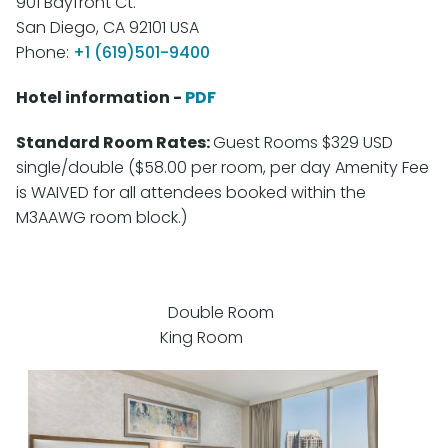
901 Bayfront Ct.
San Diego, CA 92101 USA
Phone:
+1 (619)
501-9400
Hotel information -
PDF
Standard Room Rates:
Guest Rooms $329 USD
single/double ($58.00 per room, per day Amenity Fee
is WAIVED for all attendees booked within the
M3AAWG room block.)
Double Room
King Room