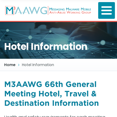
Skip
to
main
content
Hotel Information
Home
Hotel Information
M3AAWG 66th General
Meeting Hotel, Travel &
Destination Information