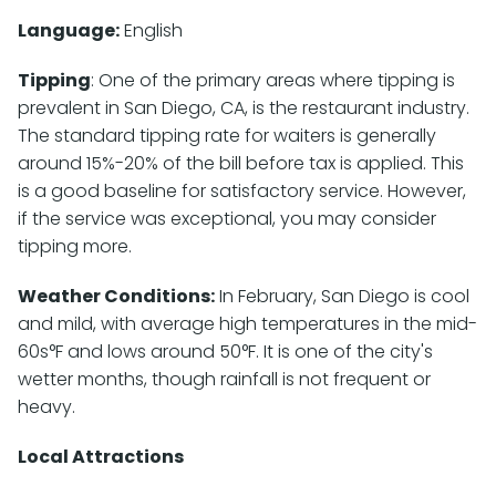
Language:
English
Tipping
: One of the primary areas where tipping is
prevalent in San Diego, CA, is the restaurant industry.
The standard tipping rate for waiters is generally
around 15%-20% of the bill before tax is applied. This
is a good baseline for satisfactory service. However,
if the service was exceptional, you may consider
tipping more.
Weather Conditions:
In February, San Diego is cool
and mild, with average high temperatures in the mid-
60s°F and lows around 50°F. It is one of the city's
wetter months, though rainfall is not frequent or
heavy.
Local Attractions