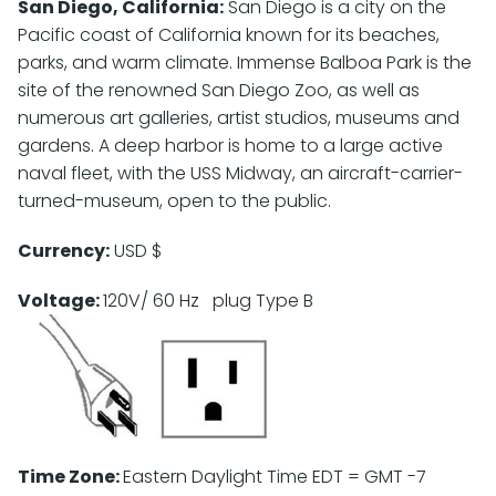
San Diego, California:
San Diego is a city on the
Pacific coast of California known for its beaches,
parks, and warm climate. Immense Balboa Park is the
site of the renowned San Diego Zoo, as well as
numerous art galleries, artist studios, museums and
gardens. A deep harbor is home to a large active
naval fleet, with the USS Midway, an aircraft-carrier-
turned-museum, open to the public.
Currency:
USD $
Voltage:
120V/ 60 Hz plug Type B
Time Zone:
Eastern Daylight Time EDT = GMT -7