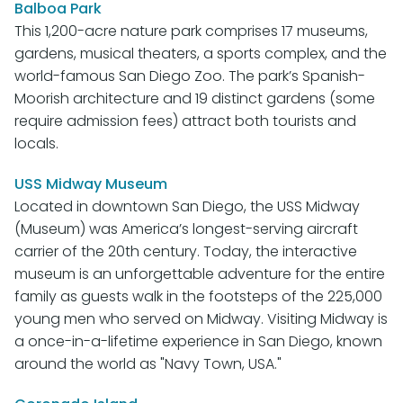
Balboa Park
This 1,200-acre nature park comprises 17 museums,
gardens, musical theaters, a sports complex, and the
world-famous San Diego Zoo. The park’s Spanish-
Moorish architecture and 19 distinct gardens (some
require admission fees) attract both tourists and
locals.
USS Midway Museum
Located in downtown San Diego, the USS Midway
(Museum) was America’s longest-serving aircraft
carrier of the 20th century. Today, the interactive
museum is an unforgettable adventure for the entire
family as guests walk in the footsteps of the 225,000
young men who served on Midway. Visiting Midway is
a once-in-a-lifetime experience in San Diego, known
around the world as "Navy Town, USA."