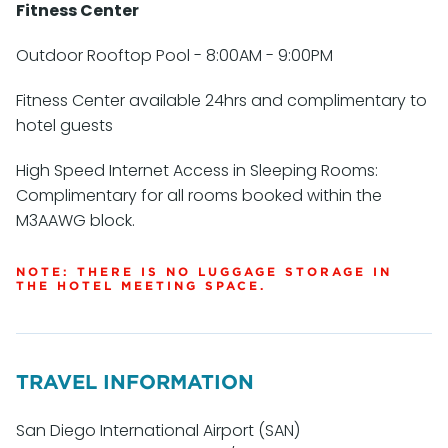
Fitness Center
Outdoor Rooftop Pool - 8:00AM - 9:00PM
Fitness Center available 24hrs and complimentary to
hotel guests
High Speed Internet Access in Sleeping Rooms:
Complimentary for all rooms booked within the
M3AAWG block.
NOTE: THERE IS NO LUGGAGE STORAGE IN
THE HOTEL MEETING SPACE.
TRAVEL INFORMATION
San Diego International Airport (SAN)