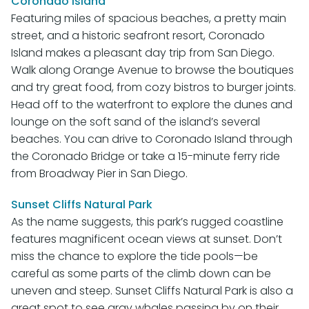
Coronado Island
Featuring miles of spacious beaches, a pretty main
street, and a historic seafront resort, Coronado
Island makes a pleasant day trip from San Diego.
Walk along Orange Avenue to browse the boutiques
and try great food, from cozy bistros to burger joints.
Head off to the waterfront to explore the dunes and
lounge on the soft sand of the island’s several
beaches. You can drive to Coronado Island through
the Coronado Bridge or take a 15-minute ferry ride
from Broadway Pier in San Diego.
Sunset Cliffs Natural Park
As the name suggests, this park’s rugged coastline
features magnificent ocean views at sunset. Don’t
miss the chance to explore the tide pools—be
careful as some parts of the climb down can be
uneven and steep. Sunset Cliffs Natural Park is also a
great spot to see gray whales passing by on their