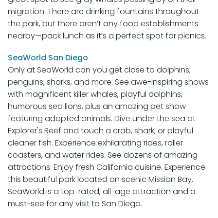
migration. There are drinking fountains throughout
the park, but there aren’t any food establishments
nearby—pack lunch as it’s a perfect spot for picnics.
SeaWorld San Diego
Only at SeaWorld can you get close to dolphins,
penguins, sharks, and more. See awe-inspiring shows
with magnificent killer whales, playful dolphins,
humorous sea lions, plus an amazing pet show
featuring adopted animals. Dive under the sea at
Explorer's Reef and touch a crab, shark, or playful
cleaner fish. Experience exhilarating rides, roller
coasters, and water rides. See dozens of amazing
attractions. Enjoy fresh California cuisine. Experience
this beautiful park located on scenic Mission Bay.
SeaWorld is a top-rated, all-age attraction and a
must-see for any visit to San Diego.