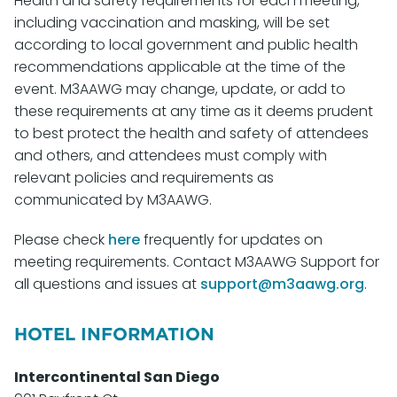
Health and safety requirements for each meeting,
including vaccination and masking, will be set
according to local government and public health
recommendations applicable at the time of the
event. M3AAWG may change, update, or add to
these requirements at any time as it deems prudent
to best protect the health and safety of attendees
and others, and attendees must comply with
relevant policies and requirements as
communicated by M3AAWG.
Please check
here
frequently for updates on
meeting requirements. Contact M3AAWG Support for
all questions and issues at
support@m3aawg.org
.
HOTEL INFORMATION
Intercontinental San Diego