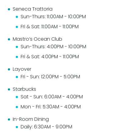
Seneca Trattoria
Sun-Thurs: 11:00AM - 10:00PM
Fri & Sat: 11:00AM - 11:00PM
Mastro’s Ocean Club
Sun-Thurs: 4:00PM - 10:00PM
Fri & Sat: 4:00PM - 11:00PM
Layover
Fri - Sun: 12:00PM - 5:00PM
Starbucks
Sat - Sun: 6:00AM - 4:00PM
Mon - Fri: 5:30AM - 4:00PM
In-Room Dining
Daily: 6:30AM - 9:00PM