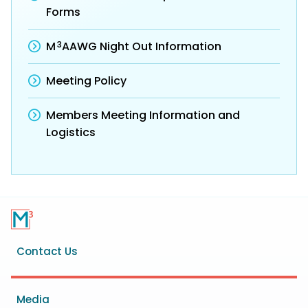
Forms
3
M
AAWG Night Out Information
Meeting Policy
Members Meeting Information and
Logistics
Footer
Contact Us
menu
Media