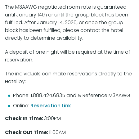
The M3AAWG negotiated room rate is guaranteed
until January 14th or until the group block has been
fulfilled. After January 14, 2026, or once the group
block has been fulfilled, please contact the hotel
directly to determine availability.
A deposit of one night will be required at the time of
reservation.
The individuals can make reservations directly to the
Hotel by:
Phone: 1.888.424.6835 and & Reference M3AAWG
Online:
Reservation Link
Check In Time:
3:00PM
Check Out Time:
11:00AM