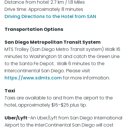
Distance from hotel: 2.7 km / 1.8 Miles
Drive time: Approximately 8 minutes
Driving Directions to the Hotel from SAN
Transportation Options
San Diego Metropolitan Transit System
MTS Trolley (San Diego Metro Transit system) Walk 16
minutes to Washington St and catch the Green Line
to the Santa Fe Depot. Walk 6 minutes to the
Intercontinental San Diego. Please visit
https://www.sdmts.com
for more information.
Taxi
Taxis are available to and from the airport to the
hotel, approximately $15–$25 plus tip.
Uber/Lyft
–An Uber/Lyft from San Diego International
Airport to the InterContinental San Diego will cost