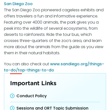
San Diego Zoo
The San Diego Zoo pioneered cageless exhibits and
offers travelers a fun and informative experience.
Featuring over 4000 animals, the park gives you a
peek into the wildlife of several ecosystems, from
deserts to rainforests. Ride the tour bus, which
crosses three-quarters of the zoo’s area, and learn
more about the animals from the guide as you view
them in their natural habitats.
You can also check out
www.sandiego.org/things-
to-do/top-things-to-do
Important Links
Conduct Policy
Sessions and ORT Topic Submission