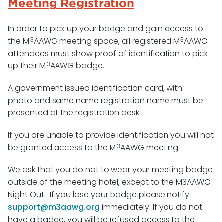
Meeting Registration
In order to pick up your badge and gain access to
3
3
the M
AAWG meeting space, all registered M
AAWG
attendees must show proof of identification to pick
3
up their M
AAWG badge.
A government issued identification card, with
photo and same name registration name must be
presented at the registration desk.
If you are unable to provide identification you will not
3
be granted access to the M
AAWG meeting.
We ask that you do not to wear your meeting badge
outside of the meeting hotel, except to the M3AAWG
Night Out. If you lose your badge please notify
support@m3aawg.org
immediately. If you do not
have a badge, you will be refused access to the