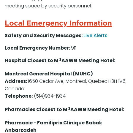
meeting space by security personnel.
Local Emergency Information
Safety and Security Messages:
Live Alerts
Local Emergency Number:
911
3
Hospital Closest to M
AAWG Meeting Hotel:
Montreal General Hospital (MUHC)
Address:
1650 Cedar Ave, Montreal, Quebec H3H 1V6,
Canada
Telephone:
(514)934-1934
3
Pharmacies Closest to M
AAWG Meeting Hotel:
Pharmacie - Familiprix Clinique Babak
Anbarzadeh