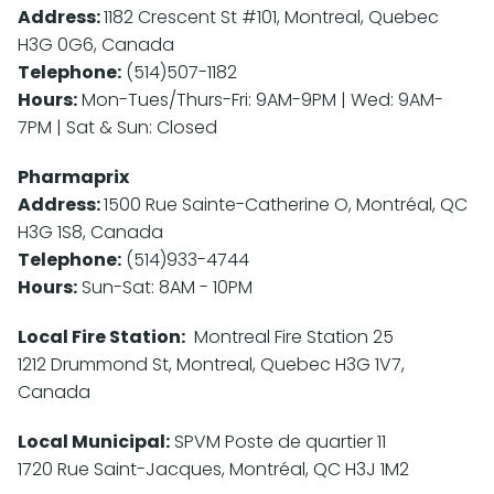
Address:
1182 Crescent St #101, Montreal, Quebec
H3G 0G6, Canada
Telephone:
(514)507-1182
Hours:
Mon-Tues/Thurs-Fri: 9AM-9PM | Wed: 9AM-
7PM | Sat & Sun: Closed
Pharmaprix
Address:
1500 Rue Sainte-Catherine O, Montréal, QC
H3G 1S8, Canada
Telephone:
(514)933-4744
Hours:
Sun-Sat: 8AM - 10PM
Local Fire Station:
Montreal Fire Station 25
1212 Drummond St, Montreal, Quebec H3G 1V7,
Canada
Local Municipal:
SPVM Poste de quartier 11
1720 Rue Saint-Jacques, Montréal, QC H3J 1M2