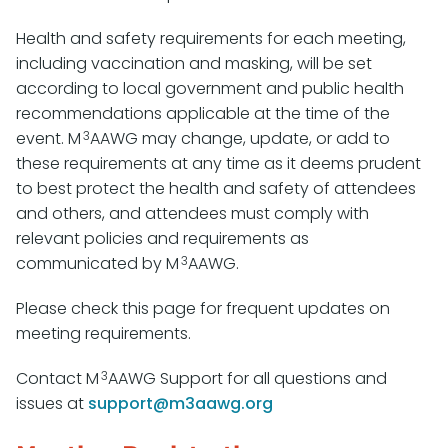
Health and safety requirements for each meeting,
including vaccination and masking, will be set
according to local government and public health
recommendations applicable at the time of the
3
event. M
AAWG may change, update, or add to
these requirements at any time as it deems prudent
to best protect the health and safety of attendees
and others, and attendees must comply with
relevant policies and requirements as
3
communicated by M
AAWG.
Please check this page for frequent updates on
meeting requirements.
3
Contact M
AAWG Support for all questions and
issues at
support@m3aawg.org