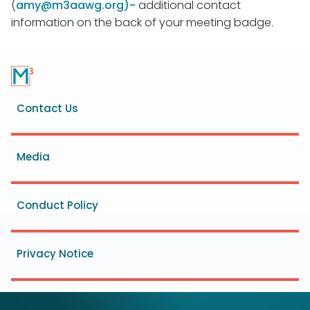
(
amy@m3aawg.org)-
additional contact
information on the back of your meeting badge.
Footer
Contact Us
menu
Media
Conduct Policy
Privacy Notice