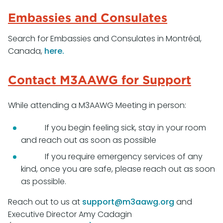
Embassies and Consulates
Search for Embassies and Consulates in Montréal,
Canada,
here
.
Contact M3AAWG for Support
While attending a M3AAWG Meeting in person:
If you begin feeling sick, stay in your room
and reach out as soon as possible
If you require emergency services of any
kind, once you are safe, please reach out as soon
as possible.
Reach out to us at
support@m3aawg.org
and
Executive Director Amy Cadagin