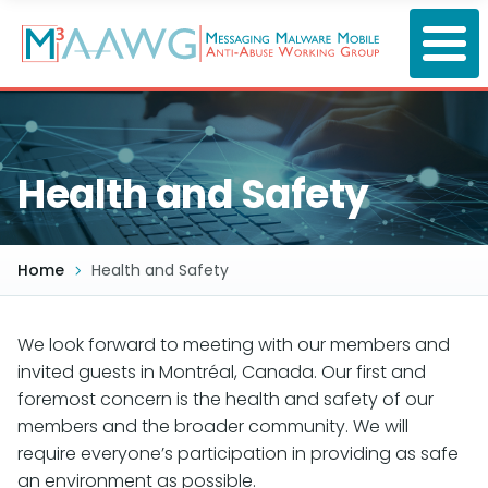
Skip
to
main
content
Health and Safety
Home
Health and Safety
We look forward to meeting with our members and
invited guests in Montréal, Canada. Our first and
foremost concern is the health and safety of our
members and the broader community. We will
require everyone’s participation in providing as safe
an environment as possible.