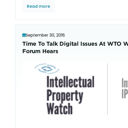
Read more
September 30, 2016
Time To Talk Digital Issues At WTO 
Forum Hears