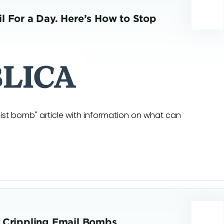
l For a Day. Here’s How to Stop
list bomb" article with information on what can
t Crippling Email Bombs