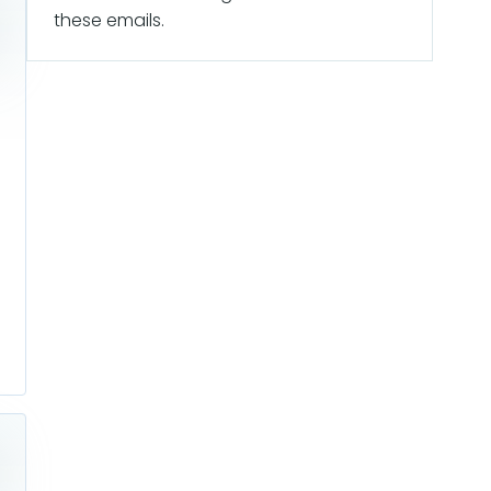
these emails.