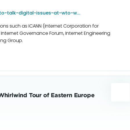
o-talk-digital-issues-at-wto-w...
tions such as ICANN (Internet Corporation for
nternet Governance Forum, Internet Engineering
ing Group.
Whirlwind Tour of Eastern Europe