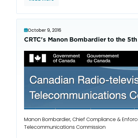
October 9, 2016
CRTC's Manon Bombardier to the 5th
Manon Bombardier, Chief Compliance & Enforce
Telecommunications Commission