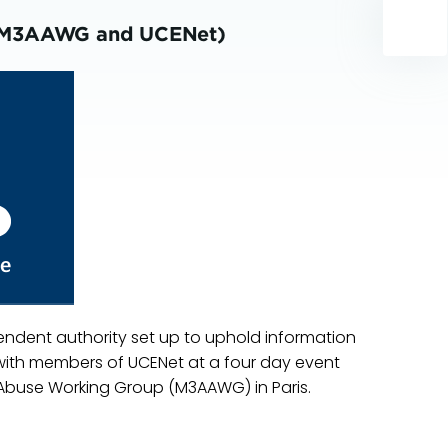
rk (M3AAWG and UCENet)
endent authority set up to uphold information
rk with members of UCENet at a four day event
Abuse Working Group (M3AAWG) in Paris.