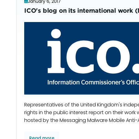
January 6, 2017
ICO's blog on its international wo
Representatives of the United Kingdom's indep
rights in the public interest report on their wo
hosted by the Messaging Malware Mobile Anti-
Read more