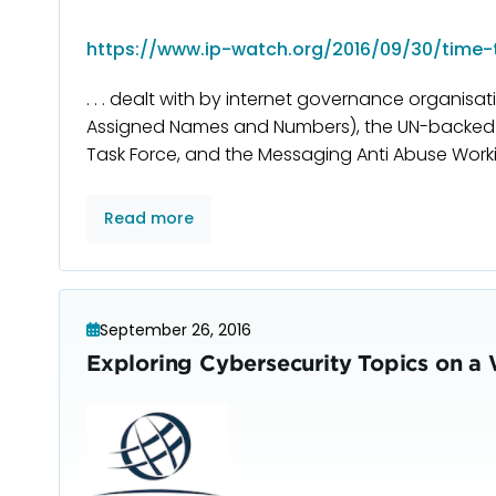
https://www.ip-watch.org/2016/09/30/time-t
. . . dealt with by internet governance organisa
Assigned Names and Numbers), the UN-backed I
Task Force, and the Messaging Anti Abuse Work
Read more
September 26, 2016
Exploring Cybersecurity Topics on a 