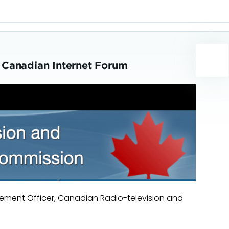
 Canadian Internet Forum
ment Officer, Canadian Radio-television and