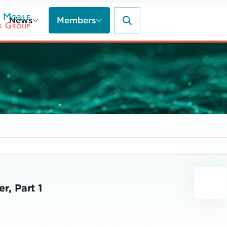
News
Members
r, Part 1