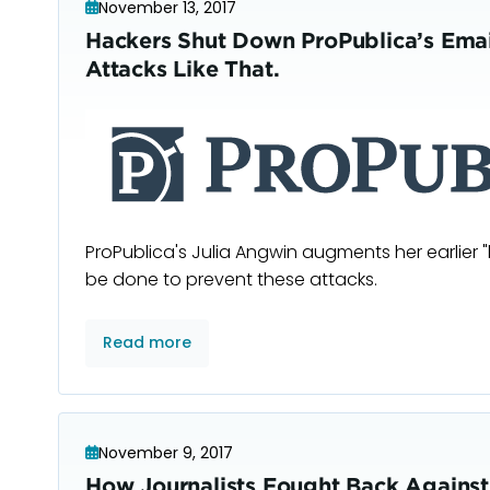
November 13, 2017
Hackers Shut Down ProPublica’s Emai
Attacks Like That.
ProPublica's Julia Angwin augments her earlier "
be done to prevent these attacks.
Read more
November 9, 2017
How Journalists Fought Back Agains