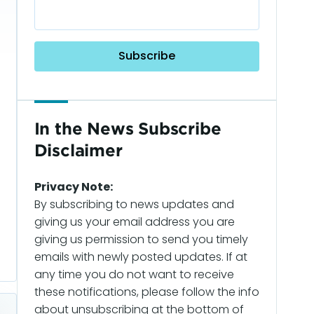
In the News Subscribe
Disclaimer
Privacy Note:
By subscribing to news updates and
giving us your email address you are
giving us permission to send you timely
emails with newly posted updates. If at
any time you do not want to receive
these notifications, please follow the info
about unsubscribing at the bottom of