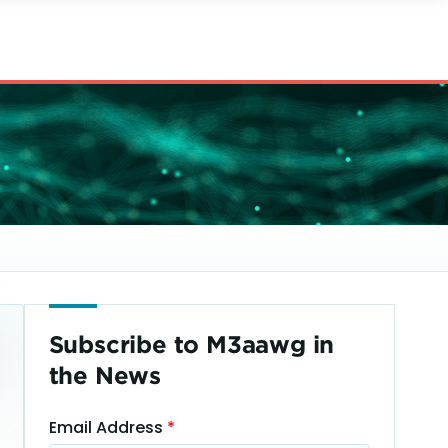
Subscribe to M3aawg in
the News
Email Address