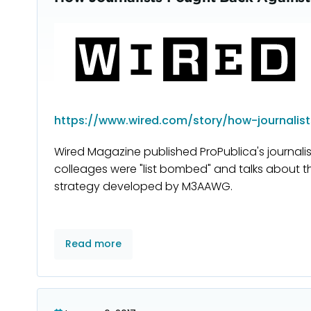
https://www.wired.com/story/how-journalists
Wired Magazine published ProPublica's journal
colleages were "list bombed" and talks about t
strategy developed by M3AAWG.
Read more