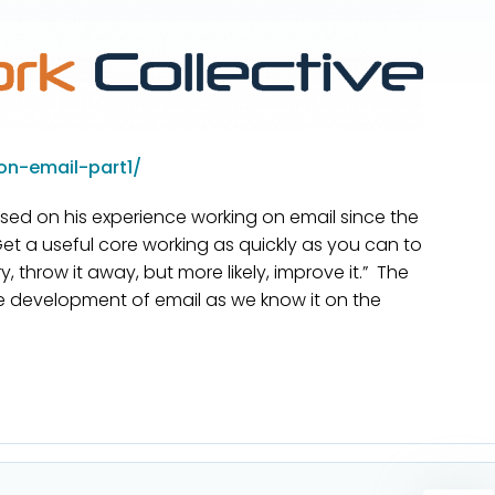
on-email-part1/
sed on his experience working on email since the
Get a useful core working as quickly as you can to
 throw it away, but more likely, improve it.” The
e development of email as we know it on the