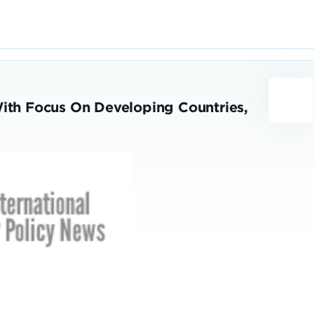
With Focus On Developing Countries,