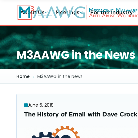
Skip
to
About Us
Meetings
For the Industry
main
content
M3AAWG in the News
Home
M3AAWG in the News
June 6, 2018
The History of Email with Dave Crocke