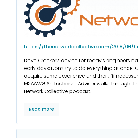
https://thenetworkcollective.com/2018/06/h
Dave Crocker’s advice for today’s engineers ba
early days: Don’t try to do everything at once. 
acquire some experience and then, “if necessary,
M3AAWG Sr. Technical Advisor walks through th
Network Collective podcast.
Read more