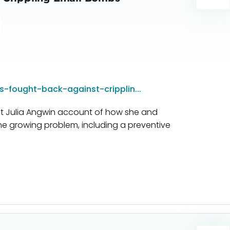
-fought-back-against-cripplin...
ist Julia Angwin account of how she and
he growing problem, including a preventive