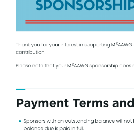
3
Thank you for your interest in supporting M
AAWG a
contribution.
3
Please note that your M
AAWG sponsorship does no
Payment Terms and
Sponsors with an outstanding balance will not 
balance due is paid in full.