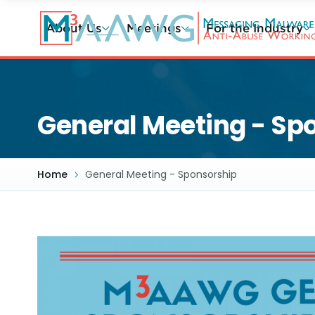
Skip
to
About Us
Meetings
For the Industry
main
content
General Meeting - Sp
Home
General Meeting - Sponsorship