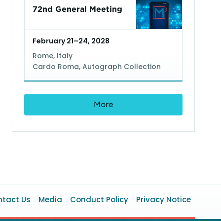
72nd General Meeting
February 21–24, 2028
Rome, Italy
Cardo Roma, Autograph Collection
More
ooter
tact Us
Media
Conduct Policy
Privacy Notice
enu