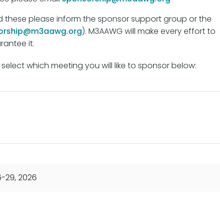
d these please inform the sponsor support group or the
orship@m3aawg.org
). M3AAWG will make every effort to
antee it.
select which meeting you will like to sponsor below:
6-29, 2026