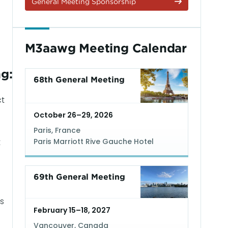
General Meeting Sponsorship
M3aawg Meeting Calendar
g:
68th General Meeting
ct
October 26–29, 2026
Paris, France
t
Paris Marriott Rive Gauche Hotel
Read More
69th General Meeting
s
February 15–18, 2027
Vancouver, Canada