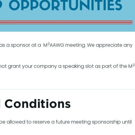
3
s a sponsor at a M
AAWG meeting. We appreciate any
3
t grant your company a speaking slot as part of the M
 Conditions
be allowed to reserve a future meeting sponsorship until