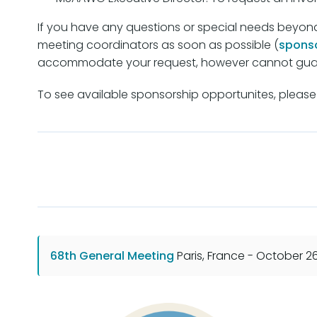
If you have any questions or special needs beyon
meeting coordinators as soon as possible (
spons
accommodate your request, however cannot guar
To see available sponsorship opportunites, please 
68th General Meeting
Paris, France - October 2