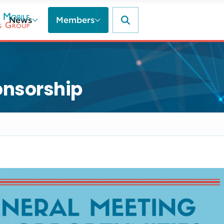
News
Members
onsorship