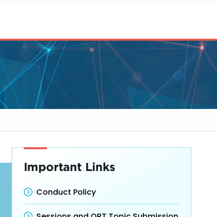
Important Links
Conduct Policy
Sessions and ORT Topic Submission