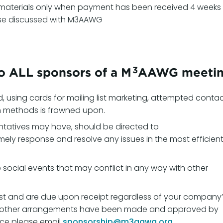
materials only when payment has been received 4 weeks
rwise discussed with M3AAWG
3
to ALL sponsors of a M
AAWG meetin
d, using cards for mailing list marketing, attempted conta
n methods is frowned upon.
ntatives may have, should be directed to
imely response and resolve any issues in the most efficien
social events that may conflict in any way with other
st and are due upon receipt regardless of your company’
ss other arrangements have been made and approved by
ice please email
sponsorship@m3aawg.org