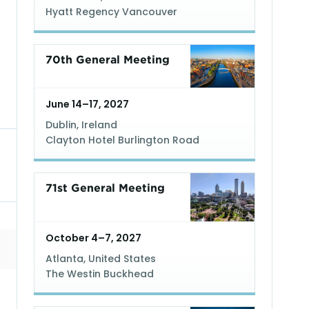
Hyatt Regency Vancouver
70th General Meeting
June 14–17, 2027
Dublin, Ireland
Clayton Hotel Burlington Road
71st General Meeting
October 4–7, 2027
Atlanta, United States
The Westin Buckhead