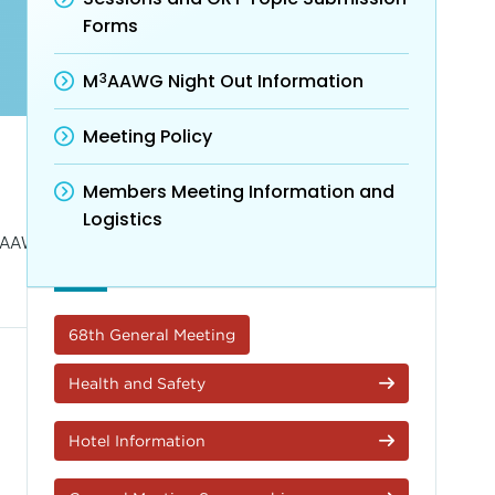
Forms
3
M
AAWG Night Out Information
Meeting Policy
Members Meeting Information and
Logistics
AAWG Agenda.
68th General Meeting
Health and Safety
Hotel Information