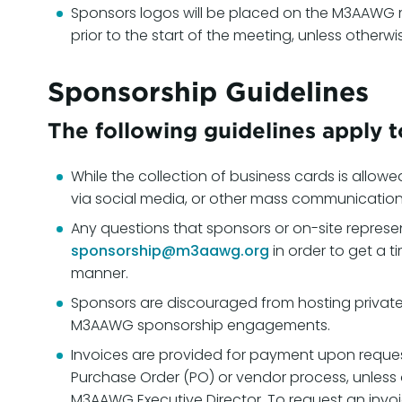
Sponsors logos will be placed on the M3AAWG 
prior to the start of the meeting, unless othe
Sponsorship Guidelines
The following guidelines apply 
While the collection of business cards is allowe
via social media, or other mass communicatio
Any questions that sponsors or on-site represe
sponsorship@m3aawg.org
in order to get a t
manner.
Sponsors are discouraged from hosting private 
M3AAWG sponsorship engagements.
Invoices are provided for payment upon reque
Purchase Order (PO) or vendor process, unle
M3AAWG Executive Director. To request an invo