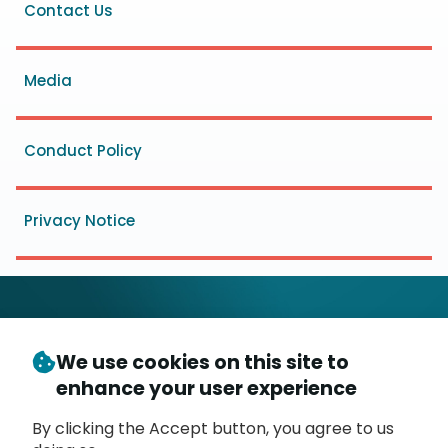
Footer
Contact Us
menu
Media
Conduct Policy
Privacy Notice
We use cookies on this site to
© Copyright 2026
- Messaging, Malware and Mobile
enhance your user experience
3
Anti-Abuse Working Group (
M
AAWG
)
P.O. Box 9125, Brea, CA 92822
By clicking the Accept button, you agree to us