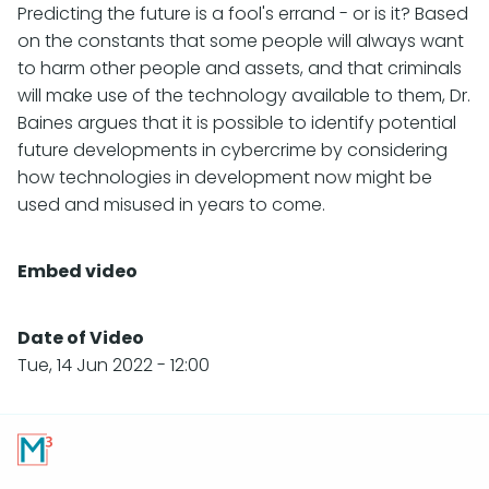
Predicting the future is a fool's errand - or is it? Based
on the constants that some people will always want
to harm other people and assets, and that criminals
will make use of the technology available to them, Dr.
Baines argues that it is possible to identify potential
future developments in cybercrime by considering
how technologies in development now might be
used and misused in years to come.
Embed video
Date of Video
Tue, 14 Jun 2022 - 12:00