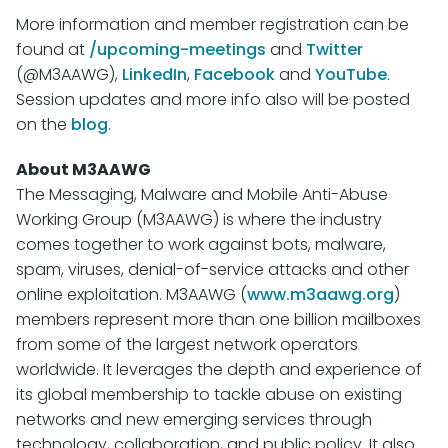
More information and member registration can be
found at
/upcoming-meetings
and
Twitter
(@M3AAWG),
LinkedIn
,
Facebook
and
YouTube
.
Session updates and more info also will be posted
on the
blog
.
About M3AAWG
The Messaging, Malware and Mobile Anti-Abuse
Working Group (M3AAWG) is where the industry
comes together to work against bots, malware,
spam, viruses, denial-of-service attacks and other
online exploitation. M3AAWG (
www.m3aawg.org
)
members represent more than one billion mailboxes
from some of the largest network operators
worldwide. It leverages the depth and experience of
its global membership to tackle abuse on existing
networks and new emerging services through
technology, collaboration, and public policy. It also