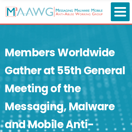
Skip
to
main
content
Members Worldwide
Gather at 55th General
Meeting of the
Messaging, Malware
and Mobile Anti-