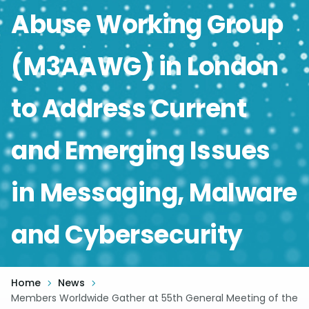
Abuse Working Group
(M3AAWG) in London
to Address Current
and Emerging Issues
in Messaging, Malware
and Cybersecurity
Home
News
Members Worldwide Gather at 55th General Meeting of the