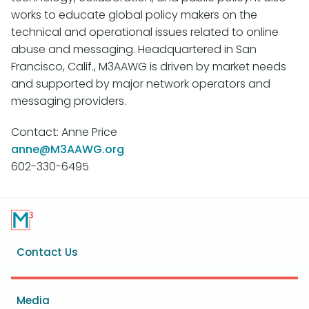
works to educate global policy makers on the
technical and operational issues related to online
abuse and messaging. Headquartered in San
Francisco, Calif., M3AAWG is driven by market needs
and supported by major network operators and
messaging providers.
Contact: Anne Price
anne@M3AAWG.org
602-330-6495
Footer
Contact Us
menu
Media