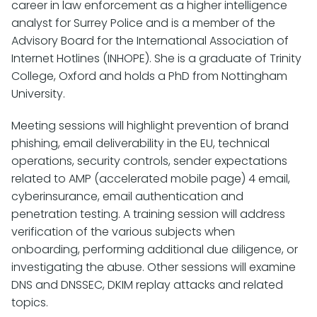
career in law enforcement as a higher intelligence
analyst for Surrey Police and is a member of the
Advisory Board for the International Association of
Internet Hotlines (INHOPE). She is a graduate of Trinity
College, Oxford and holds a PhD from Nottingham
University.
Meeting sessions will highlight prevention of brand
phishing, email deliverability in the EU, technical
operations, security controls, sender expectations
related to AMP (accelerated mobile page) 4 email,
cyberinsurance, email authentication and
penetration testing. A training session will address
verification of the various subjects when
onboarding, performing additional due diligence, or
investigating the abuse. Other sessions will examine
DNS and DNSSEC, DKIM replay attacks and related
topics.