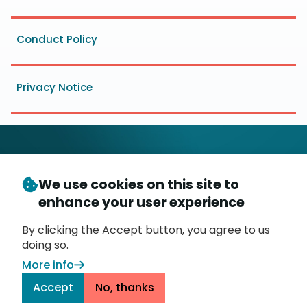
Conduct Policy
Privacy Notice
We use cookies on this site to
© Copyright 2026
- Messaging, Malware and Mobile
enhance your user experience
3
Anti-Abuse Working Group (
M
AAWG
)
P.O. Box 9125, Brea, CA 92822
By clicking the Accept button, you agree to us
doing so.
More info
Accept
No, thanks