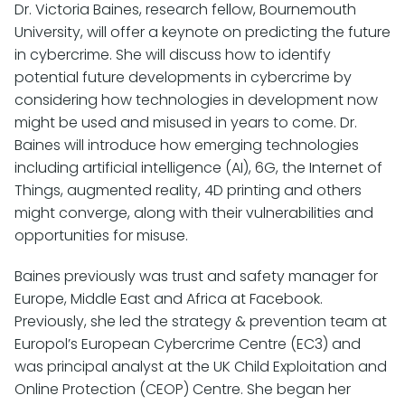
Dr. Victoria Baines, research fellow, Bournemouth
University, will offer a keynote on predicting the future
in cybercrime. She will discuss how to identify
potential future developments in cybercrime by
considering how technologies in development now
might be used and misused in years to come. Dr.
Baines will introduce how emerging technologies
including artificial intelligence (AI), 6G, the Internet of
Things, augmented reality, 4D printing and others
might converge, along with their vulnerabilities and
opportunities for misuse.
Baines previously was trust and safety manager for
Europe, Middle East and Africa at Facebook.
Previously, she led the strategy & prevention team at
Europol’s European Cybercrime Centre (EC3) and
was principal analyst at the UK Child Exploitation and
Online Protection (CEOP) Centre. She began her