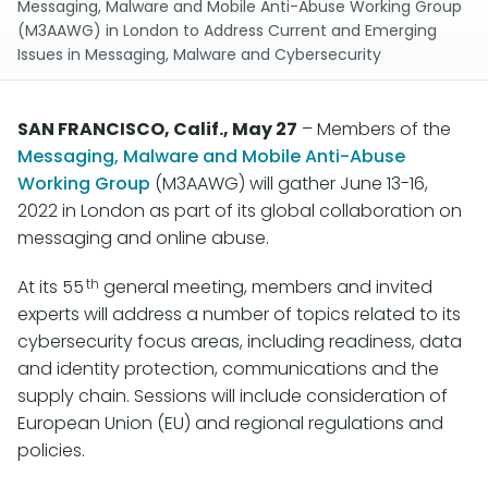
Messaging, Malware and Mobile Anti-Abuse Working Group
(M3AAWG) in London to Address Current and Emerging
Issues in Messaging, Malware and Cybersecurity
SAN FRANCISCO, Calif., May 27
– Members of the
Messaging, Malware and Mobile Anti-Abuse
Working Group
(M3AAWG) will gather June 13-16,
2022 in London as part of its global collaboration on
messaging and online abuse.
th
At its 55
general meeting, members and invited
experts will address a number of topics related to its
cybersecurity focus areas, including readiness, data
and identity protection, communications and the
supply chain. Sessions will include consideration of
European Union (EU) and regional regulations and
policies.