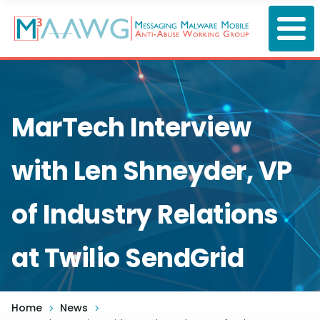
Skip
to
main
content
MarTech Interview
with Len Shneyder, VP
of Industry Relations
at Twilio SendGrid
Home
News