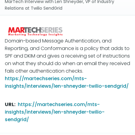
MarTech Interview with Len Shneyder, VP of Industry
Relations at Twilio SendGrid
Domain-based Message Authentication, and
Reporting, and Conformance is a policy that adds to
SPF and DKIM and gives a receiving set of instructions
on what they should do when an email they received
fails other authentication checks.
https://martechseries.com/mts-
insights/interviews/len-shneyder-twilio-sendgrid/
URL
https://martechseries.com/mts-
insights/interviews/len-shneyder-twilio-
sendgrid/