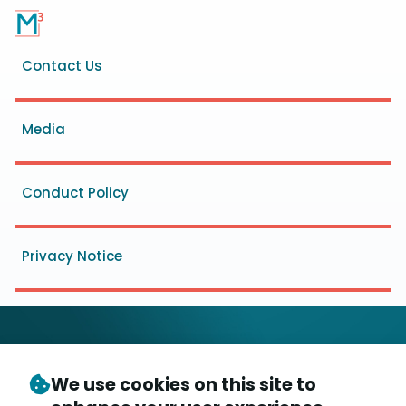
Footer
Contact Us
menu
Media
Conduct Policy
Privacy Notice
We use cookies on this site to
© Copyright 2026
- Messaging, Malware and Mobile