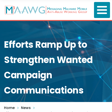
Skip
to
main
content
Efforts Ramp Up to
Strengthen Wanted
Campaign
Communications
Home
News