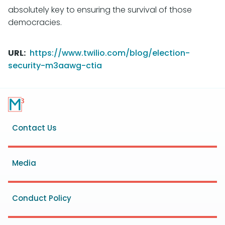
absolutely key to ensuring the survival of those
democracies.
URL
https://www.twilio.com/blog/election-
security-m3aawg-ctia
Footer
Contact Us
menu
Media
Conduct Policy