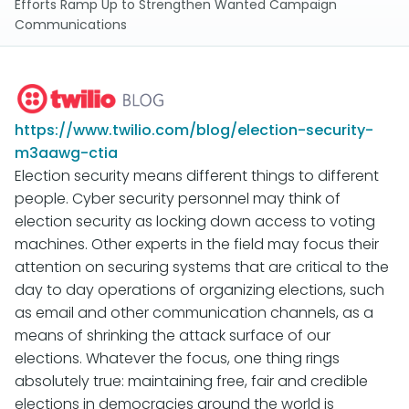
Efforts Ramp Up to Strengthen Wanted Campaign
Communications
https://www.twilio.com/blog/election-security-
m3aawg-ctia
Election security means different things to different
people. Cyber security personnel may think of
election security as locking down access to voting
machines. Other experts in the field may focus their
attention on securing systems that are critical to the
day to day operations of organizing elections, such
as email and other communication channels, as a
means of shrinking the attack surface of our
elections. Whatever the focus, one thing rings
absolutely true: maintaining free, fair and credible
elections in democracies around the world is