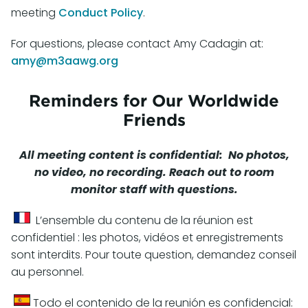
meeting
Conduct Policy
.
For questions, please contact Amy Cadagin at:
amy@m3aawg.org
Reminders for Our Worldwide
Friends
All meeting content is confidential: No photos,
no video, no recording. Reach out to room
monitor staff with questions.
L’ensemble du contenu de la réunion est
confidentiel : les photos, vidéos et enregistrements
sont interdits. Pour toute question, demandez conseil
au personnel.
Todo el contenido de la reunión es confidencial: