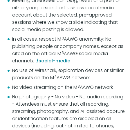
Meeting attendees can blog, tweet and post on
either your personal or business social media
account about the selected, pre-approved
sessions where we show a slide indicating that
social media posting is allowed.
3
In all cases, respect M
AAWG anonymity: No
publishing people or company names, except as
3
cited on the official M
AAWG social media
channels:
/social-media
No use of Wireshark, exploration devices or similar
3
products on the M
AAWG network
3
No video streaming on the M
AAWG network
No photography - No video - No audio recording
- Attendees must ensure that all recording,
streaming, photography, and AI-assisted capture
or identification features are disabled on all
devices (including, but not limited to phones,