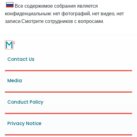
Все содержимое собрания является
конфиденциальным: нет фотографий, нет видео, нет
записи.Смотрите сотрудников с вопросами.
Footer
Contact Us
menu
Media
Conduct Policy
Privacy Notice