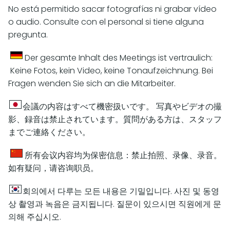
No está permitido sacar fotografías ni grabar vídeo
o audio. Consulte con el personal si tiene alguna
pregunta.
Der gesamte Inhalt des Meetings ist vertraulich:
Keine Fotos, kein Video, keine Tonaufzeichnung. Bei
Fragen wenden Sie sich an die Mitarbeiter.
会議の内容はすべて機密扱いです。 写真やビデオの撮
影、録音は禁止されています。質問がある方は、スタッフ
までご連絡ください。
所有会议内容均为保密信息：禁止拍照、录像、录音。
如有疑问，请咨询职员。
회의에서 다루는 모든 내용은 기밀입니다. 사진 및 동영
상 촬영과 녹음은 금지됩니다. 질문이 있으시면 직원에게 문
의해 주십시오.