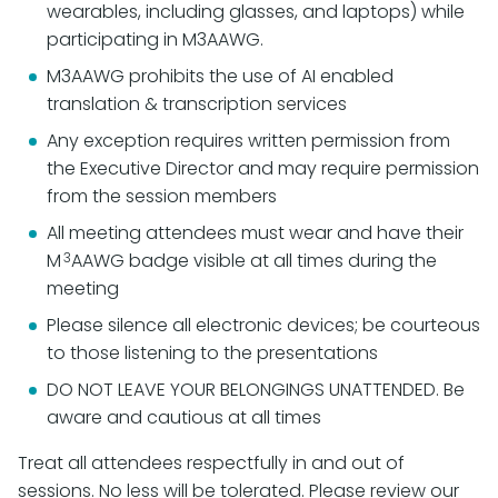
wearables, including glasses, and laptops) while
participating in M3AAWG.
M3AAWG prohibits the use of AI enabled
translation & transcription services
Any exception requires written permission from
the Executive Director and may require permission
from the session members
All meeting attendees must wear and have their
3
M
AAWG badge visible at all times during the
meeting
Please silence all electronic devices; be courteous
to those listening to the presentations
DO NOT LEAVE YOUR BELONGINGS UNATTENDED. Be
aware and cautious at all times
Treat all attendees respectfully in and out of
sessions. No less will be tolerated. Please review our