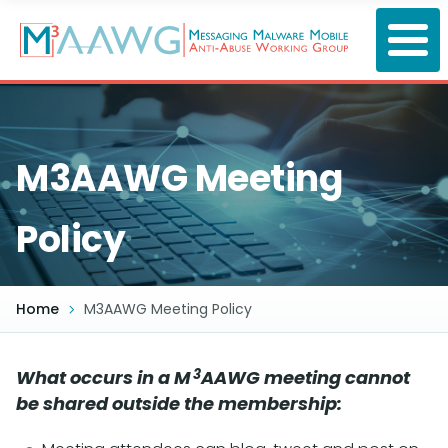
Skip
to
main
content
M3AAWG Meeting
Policy
Home
M3AAWG Meeting Policy
3
What occurs in a M
AAWG meeting cannot
be shared outside the membership: