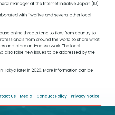
al manager at the Internet Initiative Japan (IIJ).
borated with TwoFive and several other local
use online threats tend to flow from country to
professionals from around the world to share what
ices and other anti-abuse work. The local
nd also raise new issues to be addressed by the
in Tokyo later in 2020. More information can be
ooter
tact Us
Media
Conduct Policy
Privacy Notice
enu