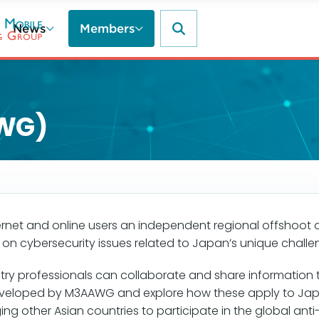
News
Members
WG)
ternet and online users an independent regional offshoot
n cybersecurity issues related to Japan’s unique chall
 professionals can collaborate and share information to b
developed by M3AAWG and explore how these apply to Ja
ing other Asian countries to participate in the global a