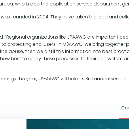
aba, who is also the application service department gener
 was founded in 2004. They have taken the lead and colla
 “Regional organizations like JPAAWG are important beca
ct to protecting end-users. In M3AAWG, we bring together 
ne abuse, then we distill this information into best pract
e how best to apply these processes to their ecosystem a
tings this year, JP-AAWG will hold its 3rd annual session 
F
Con
m