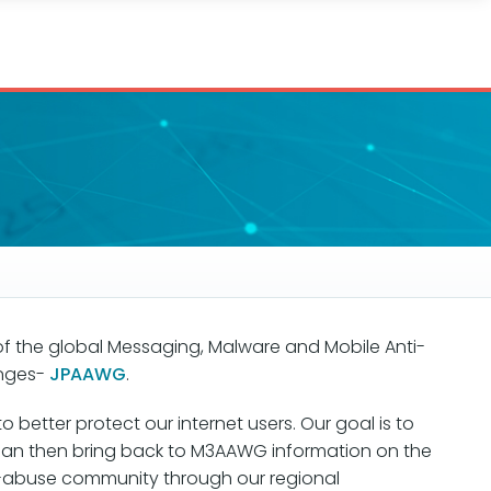
 of the global Messaging, Malware and Mobile Anti-
enges-
JPAAWG
.
etter protect our internet users. Our goal is to
pan then bring back to M3AAWG information on the
nti-abuse community through our regional