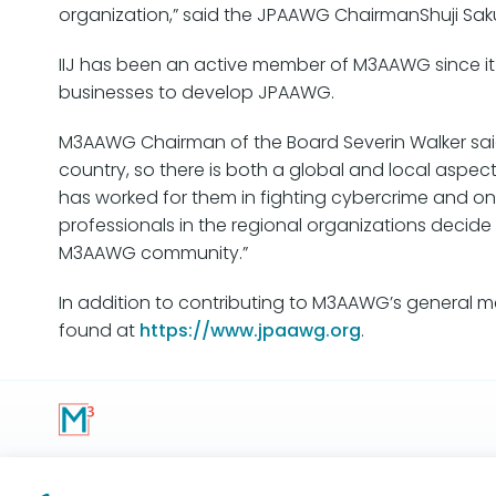
organization,” said the JPAAWG ChairmanShuji Sakur
IIJ has been an active member of M3AAWG since it
businesses to develop JPAAWG.
M3AAWG Chairman of the Board Severin Walker said,
country, so there is both a global and local aspe
has worked for them in fighting cybercrime and onli
professionals in the regional organizations decid
M3AAWG community.”
In addition to contributing to M3AAWG’s general mee
found at
https://www.jpaawg.org
.