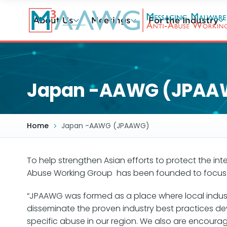
Skip
to
About Us
Meetings
For the Industry
main
content
Japan -AAWG (JPAA
Home
Japan -AAWG (JPAAWG)
To help strengthen Asian efforts to protect the in
Abuse Working Group has been founded to focus o
“JPAAWG was formed as a place where local industry
disseminate the proven industry best practices 
specific abuse in our region. We also are encourag